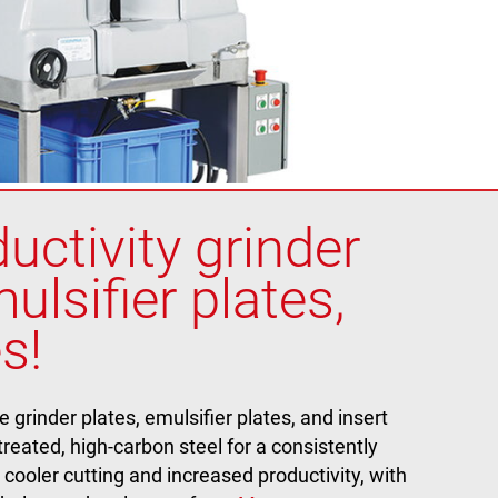
uctivity grinder
ulsifier plates,
s!
rinder plates, emulsifier plates, and insert
reated, high-carbon steel for a consistently
 cooler cutting and increased productivity, with