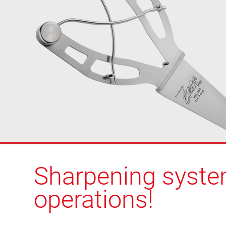
Sharpening system
operations!