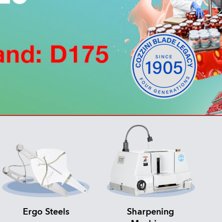
Ergo Steels
Sharpening