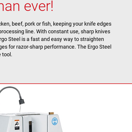
han ever!
en, beef, pork or fish, keeping your knife edges
 processing line. With constant use, sharp knives
rgo Steel is a fast and easy way to straighten
dges for razor-sharp performance. The Ergo Steel
 tool.