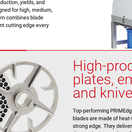
duction, yields, and
gned for high, medium,
tem combines blade
nt cutting edge every
High-prod
plates, em
and knive
Top-performing PRIMEdge g
blades are made of heat-t
strong edge. They deliver