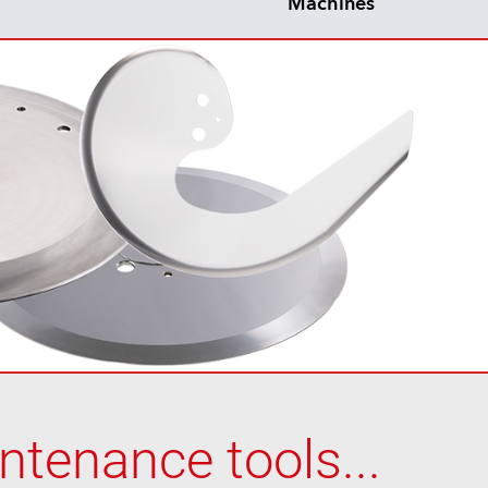
Machines
tenance tools...