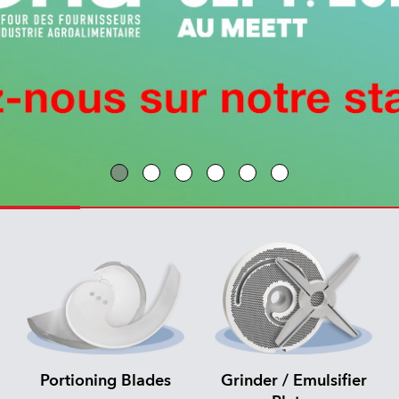
Portioning Blades
Grinder / Emulsifier