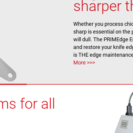
sharper t
Whether you process chick
sharp is essential on the
will dull. The PRIMEdge E
and restore your knife e
is THE edge maintenance
More >>>
s for all