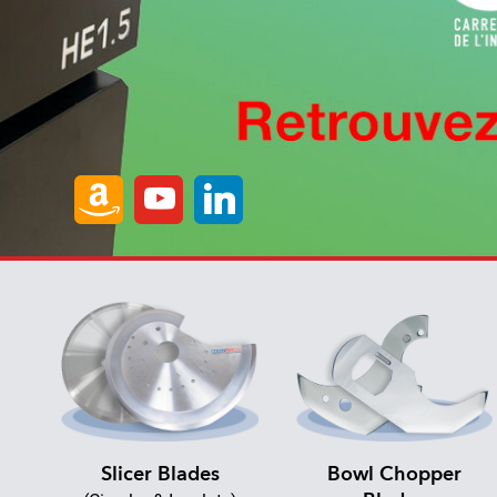
Slicer Blades
Bowl Chopper