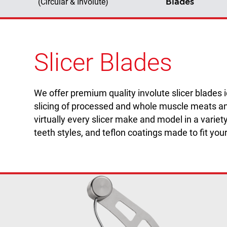
Blades
(Circular & Involute)
Slicer Blades
We offer premium quality involute slicer blades 
slicing of processed and whole muscle meats an
virtually every slicer make and model in a variety
teeth styles, and teflon coatings made to fit you