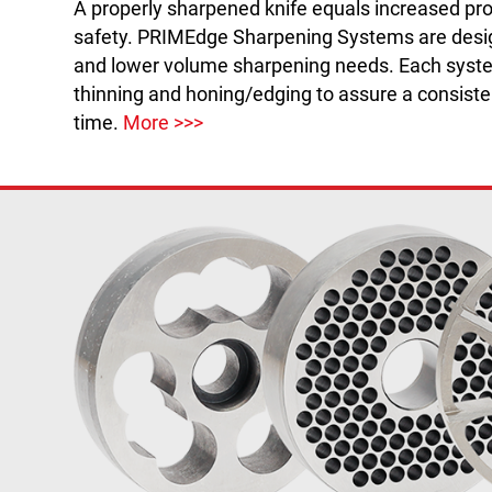
A properly sharpened knife equals increased pro
safety. PRIMEdge Sharpening Systems are desi
and lower volume sharpening needs. Each sys
thinning and honing/edging to assure a consiste
time.
More >>>