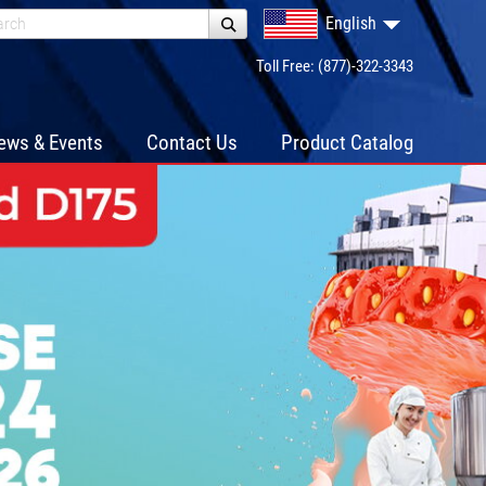
English
Toll Free: (877)-322-3343
ews & Events
Contact Us
Product Catalog