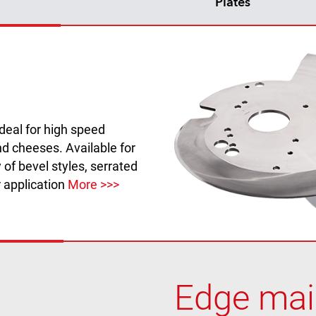
Plates
ideal for high speed
d cheeses. Available for
 of bevel styles, serrated
r application
More >>>
Edge main