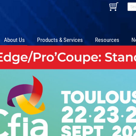
About Us
Products & Services
Resources
N