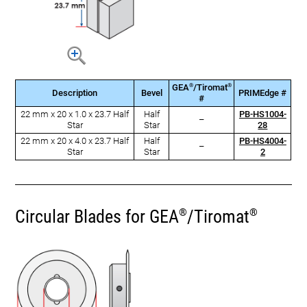
®
®
GEA
/Tiromat
Description
Bevel
PRIMEdge #
#
22 mm x 20 x 1.0 x 23.7 Half
Half
PB-HS1004-
–
Star
Star
28
22 mm x 20 x 4.0 x 23.7 Half
Half
PB-HS4004-
–
Star
Star
2
Circular Blades for GEA
/Tiromat
®
®