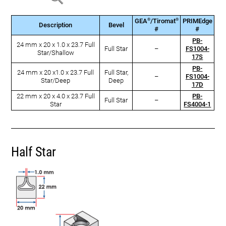
®
®
GEA
/Tiromat
PRIMEdge
Description
Bevel
#
#
PB-
24 mm x 20 x 1.0 x 23.7 Full
Full Star
–
FS1004-
Star/Shallow
17S
PB-
24 mm x 20 x1.0 x 23.7 Full
Full Star,
–
FS1004-
Star/Deep
Deep
17D
22 mm x 20 x 4.0 x 23.7 Full
PB-
Full Star
–
Star
FS4004-1
Half Star