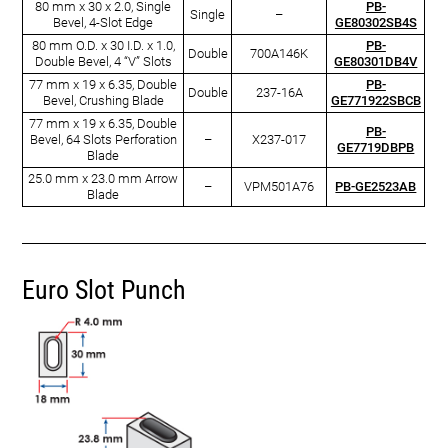
80 mm x 30 x 2.0, Single
PB-
Single
–
Bevel, 4-Slot Edge
GE80302SB4S
80 mm O.D. x 30 I.D. x 1.0,
PB-
Double
700A146K
Double Bevel, 4 “V” Slots
GE80301DB4V
77 mm x 19 x 6.35, Double
PB-
Double
237-16A
Bevel, Crushing Blade
GE771922SBCB
77 mm x 19 x 6.35, Double
PB-
Bevel, 64 Slots Perforation
–
X237-017
GE7719DBPB
Blade
25.0 mm x 23.0 mm Arrow
–
VPM501A76
PB-GE2523AB
Blade
Euro Slot Punch