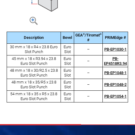
®
®
GEA
/Tiromat
Description
Bevel
PRIMEdge #
#
30 mm x 18 x R4 x 23.8 Euro
Euro
–
PB-EP1030-1
Slot Punch
Slot
45 mm x 18 x R3.94 x 23.8
Euro
PB-
–
Euro Slot Punch
Slot
EP4518R3.94
48 mm x 18 x 30/R2.5 x 23.8
Euro
–
PB-EP1048-1
Euro Slot Punch
Slot
48 mm x 18 x 35/R5 x 23.8
Euro
–
PB-EP1048-2
Euro Slot Punch
Slot
54 mm x 18 x 35 x R5 x 23.8
Euro
–
PB-EP1054-1
Euro Slot Punch
Slot