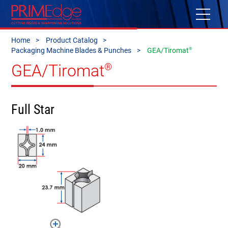
Home
Product Catalog
®
Packaging Machine Blades & Punches
GEA/Tiromat
GEA/Tiromat
®
Full Star