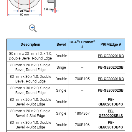
®
®
GEA
/Tiromat
Description
Bevel
PRIMEdge #
#
80 mm x 20 mm I.D. x 1.0,
Double
–
PB-GE80201DB
Double Bevel, Round Edge
80 mm x 20 x 2.0, Single
Singe
–
PB-GE80202SB
Bevel, Round Edge
80 mm x 30 x 1.0, Double
Double
700B105
PB-GE80301DB
Bevel, Round Edge
80 mm x 30 x 2.0, Single
Single
–
PB-GE80302SB
Bevel, Round Edge
80 mm x 20 x 1.0, Double
PB-
Double
–
Bevel, 4-Slot Edge
GE80201DB4S
80 mm x 20 x 2.0, Single
PB-
Single
180A367
Bevel, 4-Slot Edge
GE80202SB4S
80 mm x 30 x 1.0, Double
PB-
Double
700B106
Bevel, 4-Slot Edge
GE80301DB4S