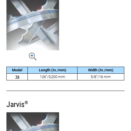
Model
Length (In./mm)
Width (In./mm)
16
126"/3,200 mm
5/8"/16 mm
Jarvis
®