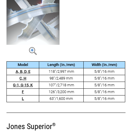
Model
Length (In./mm)
Width (In./mm)
A, B, D, E
118"/2,997 mm
5/8"/16 mm
C, H
98"/2,489 mm
5/8"/16 mm
G-1, G-15, K
107"/2,718 mm
5/8"/16 mm
F
126"/3,200 mm
5/8"/16 mm
L
63"/1,600 mm
5/8"/16 mm
Jones Superior
®