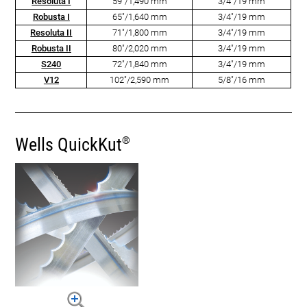
Resoluta I
59"/1,490 mm
3/4"/19 mm
Robusta I
65"/1,640 mm
3/4"/19 mm
Resoluta II
71"/1,800 mm
3/4"/19 mm
Robusta II
80"/2,020 mm
3/4"/19 mm
S240
72"/1,840 mm
3/4"/19 mm
V12
102"/2,590 mm
5/8"/16 mm
Wells QuickKut
®