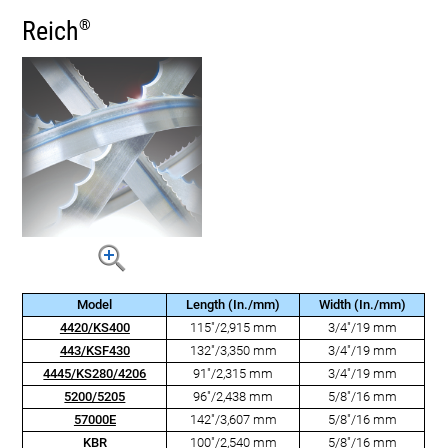
Reich
®
Model
Length (In./mm)
Width (In./mm)
4420/KS400
115"/2,915 mm
3/4"/19 mm
443/KSF430
132"/3,350 mm
3/4"/19 mm
4445/KS280/4206
91"/2,315 mm
3/4"/19 mm
5200/5205
96"/2,438 mm
5/8"/16 mm
57000E
142"/3,607 mm
5/8"/16 mm
KBR
100"/2,540 mm
5/8"/16 mm