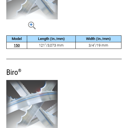
Model
Length (In./mm)
Width (In./mm)
150
121"/3,073 mm
3/4"/19 mm
Biro
®