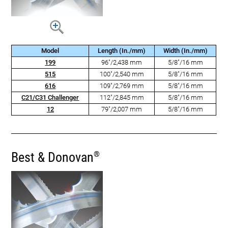
Model
Length (In./mm)
Width (In./mm)
199
96"/2,438 mm
5/8"/16 mm
515
100"/2,540 mm
5/8"/16 mm
616
109"/2,769 mm
5/8"/16 mm
C21/C31 Challenger
112"/2,845 mm
5/8"/16 mm
12
79"/2,007 mm
5/8"/16 mm
Best & Donovan
®