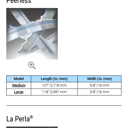
Peerless
Model
Length (In./mm)
Width (In./mm)
Medium
107"/2,718 mm
5/8"/16 mm
Large
118"/2,997 mm
5/8"/16 mm
La Perla
®