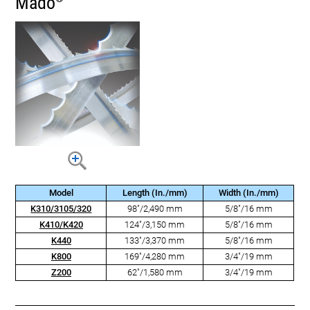
Mado
Model
Length (In./mm)
Width (In./mm)
K310/3105/320
98"/2,490 mm
5/8"/16 mm
K410/K420
124"/3,150 mm
5/8"/16 mm
K440
133"/3,370 mm
5/8"/16 mm
K800
169"/4,280 mm
3/4"/19 mm
Z200
62"/1,580 mm
3/4"/19 mm