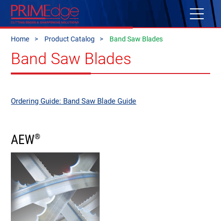
Home
Product Catalog
Band Saw Blades
Band Saw Blades
Ordering Guide: Band Saw Blade Guide
AEW
®