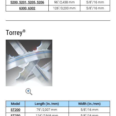
5200, 5201, 5205, 5206
96"/2,438 mm
5/8"/16 mm
6300, 6302
126"/3,200 mm
5/8"/16 mm
Torrey
®
Model
Length (In./mm)
Width (In./mm)
ST200
79"/2,007 mm
5/8"/16 mm
ST250
116"/2,946 mm
5/8"/16 mm