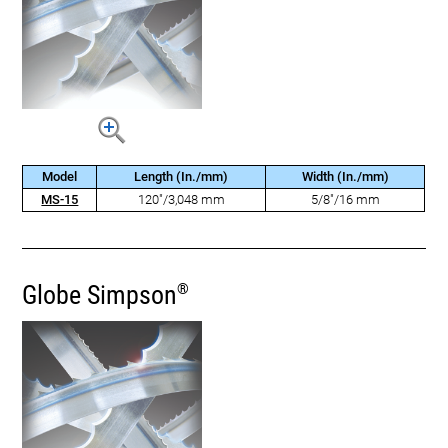
Model
Length (In./mm)
Width (In./mm)
MS-15
120"/3,048 mm
5/8"/16 mm
Globe Simpson
®