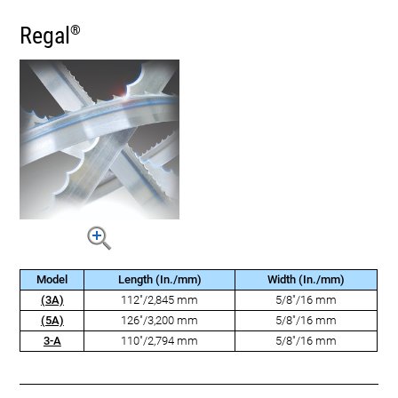
Regal
®
Model
Length (In./mm)
Width (In./mm)
(3A)
112"/2,845 mm
5/8"/16 mm
(5A)
126"/3,200 mm
5/8"/16 mm
3-A
110"/2,794 mm
5/8"/16 mm