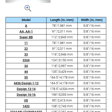
Model
Length (In./mm)
Width (In./mm)
A
78"/1,981 mm
5/8"/16 mm
AA, AA-1
91"/2,311 mm
5/8"/16 mm
Super BB
112"/2,845 mm
5/8"/16 mm
11
78"/1,981 mm
5/8"/16 mm
22
91"/2,311 mm
5/8"/16 mm
33
116"/2,946 mm
5/8"/16 mm
3334
124"/3,150 mm
5/8"/16 mm
34
118"/2,997 mm
5/8"/16 mm
44
135"/3,429 mm
5/8"/16 mm
55
164.5"/4,178 mm
5/8"/16 mm
4436 Design 1-12
164.5"/4,178 mm
5/8"/16 mm
Design 13-14
178.5"/4,534 mm
5/8"/16 mm
Design 16-16
199"/5,055 mm
5/8"/16 mm
US
95"/2,413 mm
5/8"/16 mm
1433
108"/2,743 mm
5/8"/16 mm
3334 MILITARYBASES
128"/2,251 mm
5/8"/16 mm