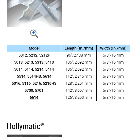
Model
Length (In./mm)
Width (In./mm)
5012, 5212, 5212F
96"/2,438 mm
5/8"/16 mm
5013, 5213, 5313, 5413
106"/2,692 mm
5/8"/16 mm
5014, 5114, 5214, 5414
106"/2,692 mm
5/8"/16 mm
5514, 5514HS, 5614
112"/2,845 mm
5/8"/16 mm
5016, 5116, 5216, 5216HS
128"/2,251 mm
5/8"/16 mm
5700, 5701
142"/3,607 mm
5/8"/16 mm
6614
126"/3,200 mm
5/8"/16 mm
Hollymatic
®