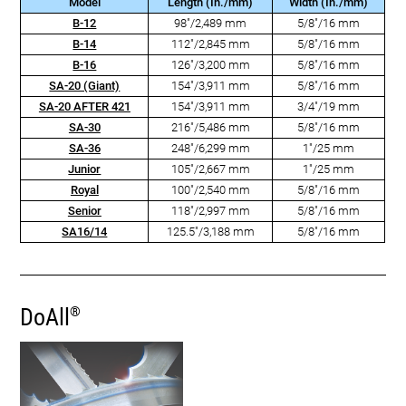
Model
Length (In./mm)
Width (In./mm)
B-12
98"/2,489 mm
5/8"/16 mm
B-14
112"/2,845 mm
5/8"/16 mm
B-16
126"/3,200 mm
5/8"/16 mm
SA-20 (Giant)
154"/3,911 mm
5/8"/16 mm
SA-20 AFTER 421
154"/3,911 mm
3/4"/19 mm
SA-30
216"/5,486 mm
5/8"/16 mm
SA-36
248"/6,299 mm
1"/25 mm
Junior
105"/2,667 mm
1"/25 mm
Royal
100"/2,540 mm
5/8"/16 mm
Senior
118"/2,997 mm
5/8"/16 mm
SA16/14
125.5"/3,188 mm
5/8"/16 mm
DoAll
®