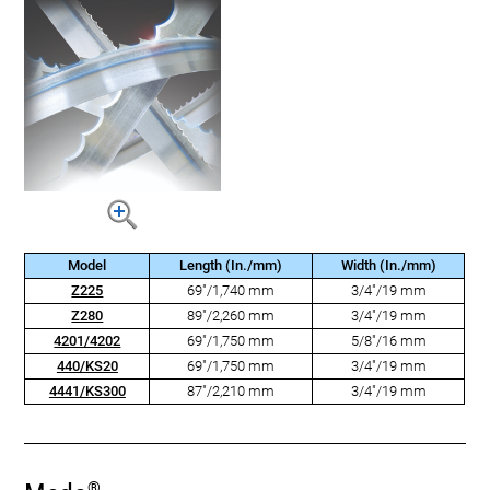
Model
Length (In./mm)
Width (In./mm)
Z225
69"/1,740 mm
3/4"/19 mm
Z280
89"/2,260 mm
3/4"/19 mm
4201/4202
69"/1,750 mm
5/8"/16 mm
440/KS20
69"/1,750 mm
3/4"/19 mm
4441/KS300
87"/2,210 mm
3/4"/19 mm
®