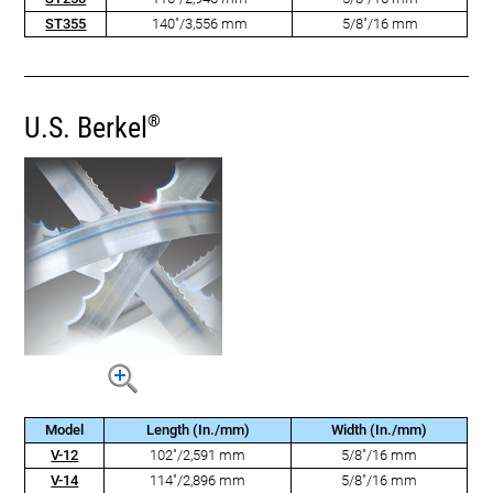
ST355
140"/3,556 mm
5/8"/16 mm
U.S. Berkel
®
Model
Length (In./mm)
Width (In./mm)
V-12
102"/2,591 mm
5/8"/16 mm
V-14
114"/2,896 mm
5/8"/16 mm