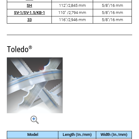
SH
112"/2,845 mm
5/8"/16 mm
SV-1/SV-1.5/KB-1
110" /2,794 mm
5/8"/16 mm
33
116"/2,946 mm
5/8"/16 mm
Toledo
®
Model
Length (In./mm)
Width (In./mm)