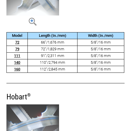
Model
Length (In./mm)
Width (In./mm)
72
66"/1,676 mm
5/8"/16 mm
79
72"/1,829 mm
5/8"/16 mm
111
91"/2,311 mm
5/8"/16 mm
140
110"/2,794 mm
5/8"/16 mm
160
112"/2,845 mm
5/8"/16 mm
Hobart
®