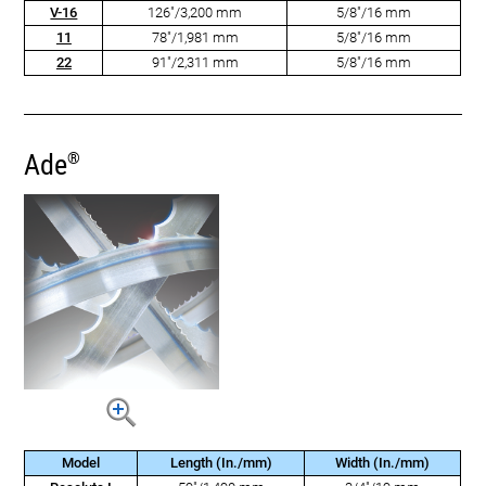
V-16
126"/3,200 mm
5/8"/16 mm
11
78"/1,981 mm
5/8"/16 mm
22
91"/2,311 mm
5/8"/16 mm
Ade
®
Model
Length (In./mm)
Width (In./mm)