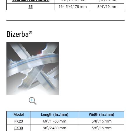
55
164.5"/4,178 mm
3/4"/19 mm
Bizerba
®
Model
Length (In./mm)
Width (In./mm)
FK23
69"/1,760 mm
5/8"/16 mm
FK30
96"/2,430 mm
5/8"/16 mm