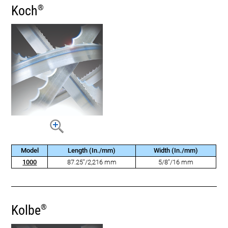
Koch
®
Model
Length (In./mm)
Width (In./mm)
1000
87.25"/2,216 mm
5/8"/16 mm
Kolbe
®