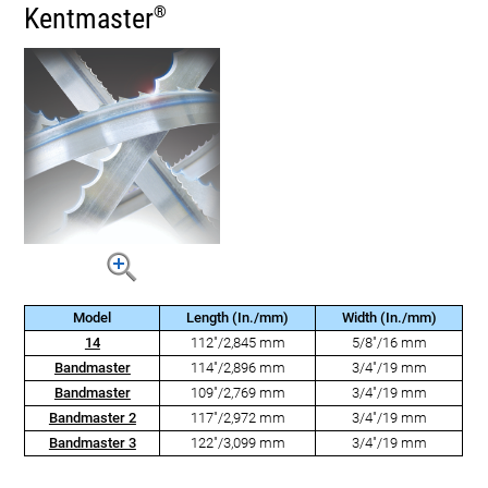
Kentmaster
®
Model
Length (In./mm)
Width (In./mm)
14
112"/2,845 mm
5/8"/16 mm
Bandmaster
114"/2,896 mm
3/4"/19 mm
Bandmaster
109"/2,769 mm
3/4"/19 mm
Bandmaster 2
117"/2,972 mm
3/4"/19 mm
Bandmaster 3
122"/3,099 mm
3/4"/19 mm