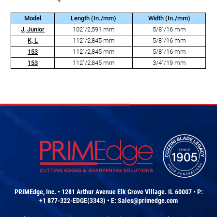
Model
Length (In./mm)
Width (In./mm)
J, Junior
102"/2,591 mm
5/8"/16 mm
K, L
112"/2,845 mm
5/8"/16 mm
153
112"/2,845 mm
5/8"/16 mm
153
112"/2,845 mm
3/4"/19 mm
PRIMEdge, Inc. • 1281 Arthur Avenue Elk Grove Village. IL 60007 • P:
+1 877-322-EDGE(3343) • E:
Sales@primedge.com