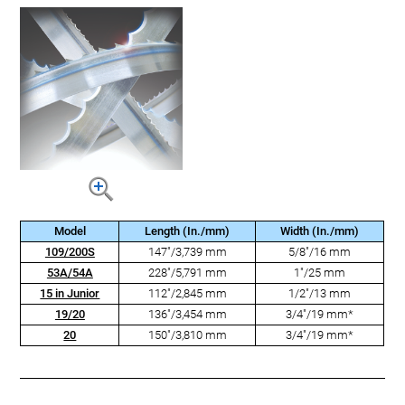
Model
Length (In./mm)
Width (In./mm)
109/200S
147"/3,739 mm
5/8"/16 mm
53A/54A
228"/5,791 mm
1"/25 mm
15 in Junior
112"/2,845 mm
1/2"/13 mm
19/20
136"/3,454 mm
3/4"/19 mm*
20
150"/3,810 mm
3/4"/19 mm*