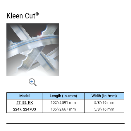
Kleen Cut
®
Model
Length (In./mm)
Width (In./mm)
47, 55, KK
102"/2,591 mm
5/8"/16 mm
2247, 2247US
105"/2,667 mm
5/8"/16 mm