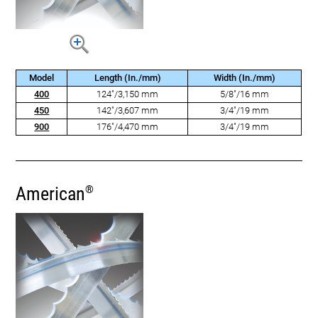
Model
Length (In./mm)
Width (In./mm)
400
124"/3,150 mm
5/8"/16 mm
450
142"/3,607 mm
3/4"/19 mm
900
176"/4,470 mm
3/4"/19 mm
American
®