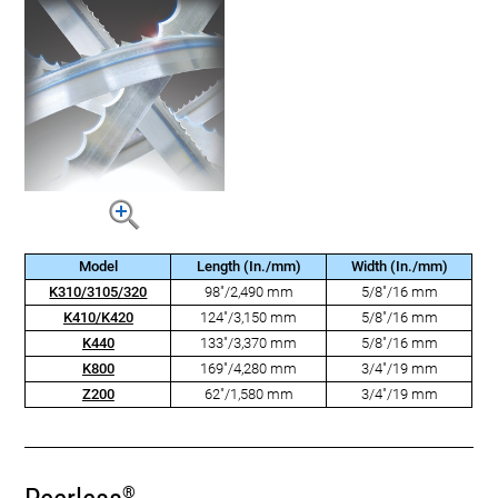
Model
Length (In./mm)
Width (In./mm)
K310/3105/320
98"/2,490 mm
5/8"/16 mm
K410/K420
124"/3,150 mm
5/8"/16 mm
K440
133"/3,370 mm
5/8"/16 mm
K800
169"/4,280 mm
3/4"/19 mm
Z200
62"/1,580 mm
3/4"/19 mm
®