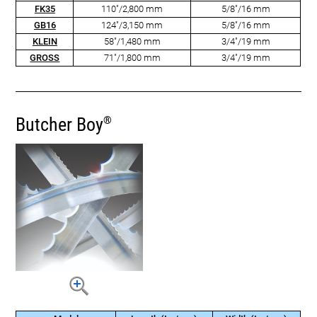
FK35
110"/2,800 mm
5/8"/16 mm
GB16
124"/3,150 mm
5/8"/16 mm
KLEIN
58"/1,480 mm
3/4"/19 mm
GROSS
71"/1,800 mm
3/4"/19 mm
Butcher Boy
®