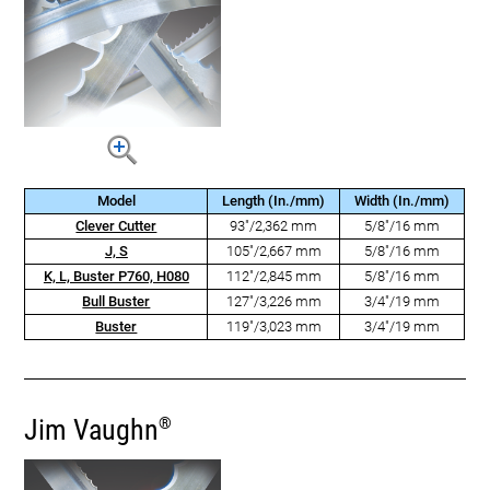
Model
Length (In./mm)
Width (In./mm)
Clever Cutter
93"/2,362 mm
5/8"/16 mm
J, S
105"/2,667 mm
5/8"/16 mm
K, L, Buster P760, H080
112"/2,845 mm
5/8"/16 mm
Bull Buster
127"/3,226 mm
3/4"/19 mm
Buster
119"/3,023 mm
3/4"/19 mm
Jim Vaughn
®