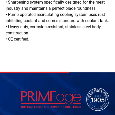
• Sharpening system specifically designed for the meat
industry and maintains a perfect blade roundness.
• Pump-operated recirculating cooling system uses rust-
inhibiting coolant and comes standard with coolant tank.
• Heavy duty, corrosion-resistant, stainless steel body
construction.
• CE certified.