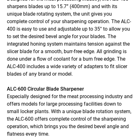
sharpens blades up to 15.7” (400mm) and with its
unique blade rotating system, the unit gives you
complete control of your sharpening operation. The ALC-
400 is easy to use and adjustable up to 35° to allow you
to set the desired bevel angle for your blades. The
integrated honing system maintains tension against the
slicer blade for a smooth, burr-free edge. All grinding is
done under a flow of coolant for a burn free edge. The
ALC-400 includes a wide variety of adapters to fit slicer
blades of any brand or model.
ALC-600 Circular Blade Sharpener
Especially designed for the meat processing industry and
offers models for large processing facilities down to
small locker plants. With a unique blade rotation system,
the ALC-600 offers complete control of the sharpening
operation, which brings you the desired bevel angle and
flatness every time.