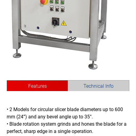
Features
Technical Info
• 2 Models for circular slicer blade diameters up to 600
mm (24”) and any bevel angle up to 35°.
• Blade rotation system grinds and hones the blade for a
perfect, sharp edge in a single operation.