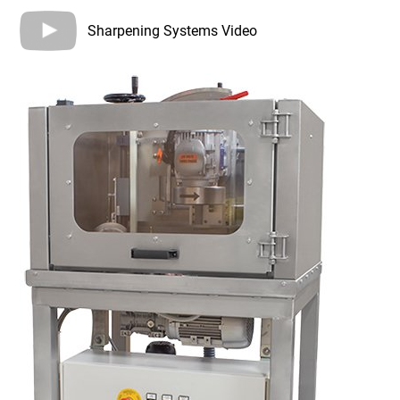
Sharpening Systems Video