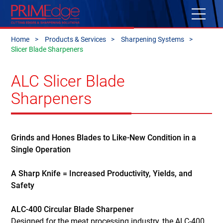
Home
Products & Services
Sharpening Systems
Slicer Blade Sharpeners
ALC Slicer Blade
Sharpeners
Grinds and Hones Blades to Like-New Condition in a
Single Operation
A Sharp Knife = Increased Productivity, Yields, and
Safety
ALC-400 Circular Blade Sharpener
Designed for the meat processing industry, the ALC-400