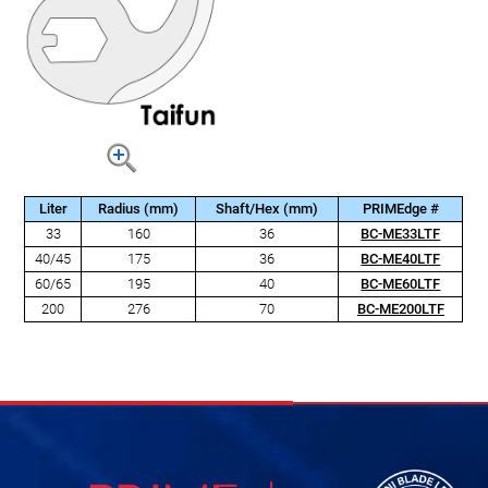
Liter
Radius (mm)
Shaft/Hex (mm)
PRIMEdge #
33
160
36
BC-ME33LTF
40/45
175
36
BC-ME40LTF
60/65
195
40
BC-ME60LTF
200
276
70
BC-ME200LTF