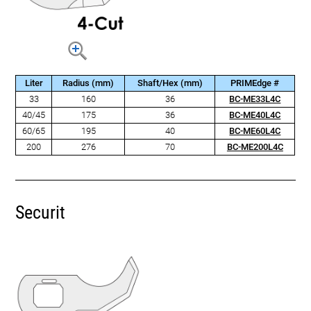
Liter
Radius (mm)
Shaft/Hex (mm)
PRIMEdge #
33
160
36
BC-ME33L4C
40/45
175
36
BC-ME40L4C
60/65
195
40
BC-ME60L4C
200
276
70
BC-ME200L4C
Securit