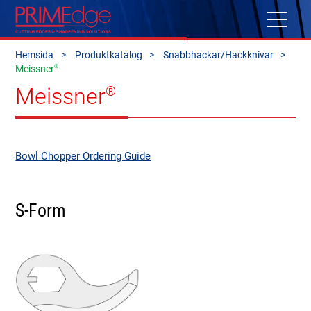
Hemsida
Produktkatalog
Snabbhackar/Hackknivar
®
Meissner
Meissner
®
Bowl Chopper Ordering Guide
S-Form