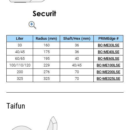
Liter
Radius (mm)
Shaft/Hex (mm)
PRIMEdge #
33
160
36
BC-ME33LSE
40/45
175
36
BC-ME40LSE
60/65
195
40
BC-ME60LSE
100/110/120
229
40/45
BC-ME100LSE
200
276
70
BC-ME200LSE
325
325
70
BC-ME325LSE
Taifun