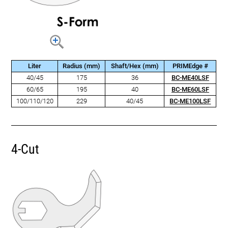
Liter
Radius (mm)
Shaft/Hex (mm)
PRIMEdge #
40/45
175
36
BC-ME40LSF
60/65
195
40
BC-ME60LSF
100/110/120
229
40/45
BC-ME100LSF
4-Cut