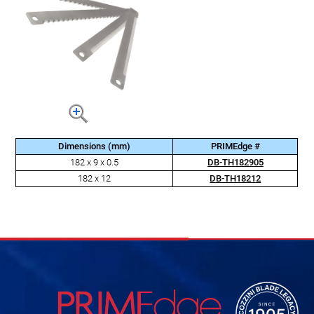
Dimensions (mm)
PRIMEdge #
182 x 9 x 0.5
DB-TH182905
182 x 12
DB-TH18212