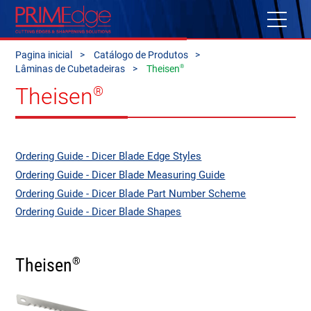
Pagina inicial
Catálogo de Produtos
®
Lâminas de Cubetadeiras
Theisen
Theisen
®
Ordering Guide - Dicer Blade Edge Styles
Ordering Guide - Dicer Blade Measuring Guide
Ordering Guide - Dicer Blade Part Number Scheme
Ordering Guide - Dicer Blade Shapes
Theisen
®