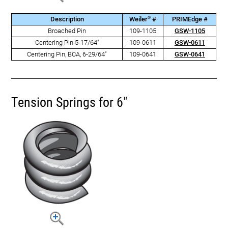
®
Description
Weiler
#
PRIMEdge #
Broached Pin
109-1105
GSW-1105
Centering Pin 5-17/64"
109-0611
GSW-0611
Centering Pin, BCA, 6-29/64"
109-0641
GSW-0641
Tension Springs for 6"