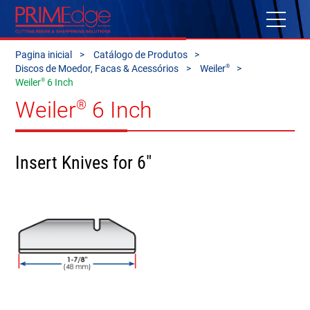
Pagina inicial
Catálogo de Produtos
®
Discos de Moedor, Facas & Acessórios
Weiler
®
Weiler
6 Inch
Weiler
6 Inch
®
Insert Knives for 6"