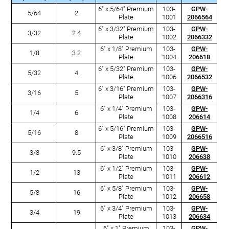
6" x 5/64" Premium
103-
GPW-
5/64
2
Plate
1001
2066564
6" x 3/32" Premium
103-
GPW-
3/32
2.4
Plate
1002
2066332
6" x 1/8" Premium
103-
GPW-
1/8
3.2
Plate
1004
206618
6" x 5/32" Premium
103-
GPW-
5/32
4
Plate
1006
2066532
6" x 3/16" Premium
103-
GPW-
3/16
5
Plate
1007
2066316
6" x 1/4" Premium
103-
GPW-
1/4
6
Plate
1008
206614
6" x 5/16" Premium
103-
GPW-
5/16
8
Plate
1009
2066516
6" x 3/8" Premium
103-
GPW-
3/8
9.5
Plate
1010
206638
6" x 1/2" Premium
103-
GPW-
1/2
13
Plate
1011
206612
6" x 5/8" Premium
103-
GPW-
5/8
16
Plate
1012
206658
6" x 3/4" Premium
103-
GPW-
3/4
19
Plate
1013
206634
6" x 1" Premium
103-
GPW-