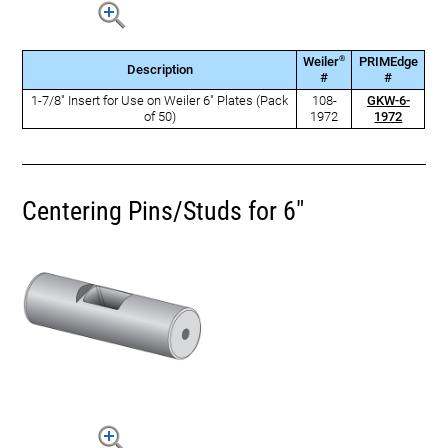
®
Weiler
PRIMEdge
Description
#
#
1-7/8" Insert for Use on Weiler 6" Plates (Pack
108-
GKW-6-
of 50)
1972
1972
Centering Pins/Studs for 6"