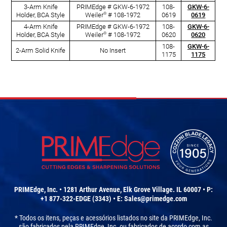
3-Arm Knife
PRIMEdge # GKW-6-1972
108-
GKW-6-
®
Holder, BCA Style
Weiler
# 108-1972
0619
0619
4-Arm Knife
PRIMEdge # GKW-6-1972
108-
GKW-6-
®
Holder, BCA Style
Weiler
# 108-1972
0620
0620
108-
GKW-6-
2-Arm Solid Knife
No Insert
1175
1175
PRIMEdge, Inc. • 1281 Arthur Avenue, Elk Grove Village. IL 60007 • P:
+1 877-322-EDGE (3343) • E:
Sales@primedge.com
* Todos os itens, peças e acessórios listados no site da PRIMEdge, Inc.
são fabricados pela PRIMEdge, Inc. ou fabricados de acordo com as