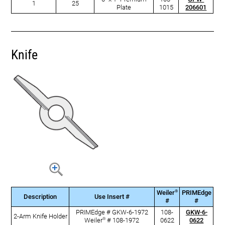
1
25
Plate
1015
206601
Knife
®
Weiler
PRIMEdge
Description
Use Insert #
#
#
PRIMEdge # GKW-6-1972
108-
GKW-6-
2-Arm Knife Holder
®
Weiler
# 108-1972
0622
0622