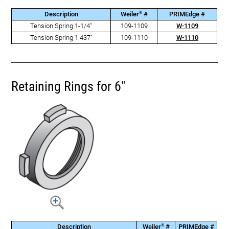
®
Description
Weiler
#
PRIMEdge #
Tension Spring 1-1/4"
109-1109
W-1109
Tension Spring 1.437"
109-1110
W-1110
Retaining Rings for 6"
®
Description
Weiler
#
PRIMEdge #