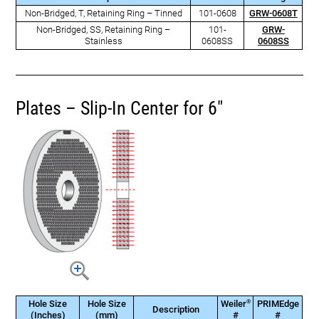
Non-Bridged, T, Retaining Ring – Tinned
101-0608
GRW-0608T
Non-Bridged, SS, Retaining Ring –
101-
GRW-
Stainless
0608SS
0608SS
Plates – Slip-In Center for 6"
®
Hole Size
Hole Size
Weiler
PRIMEdge
Description
(Inches)
(mm)
#
#