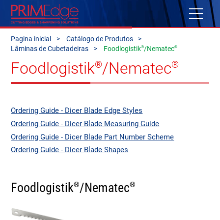
Pagina inicial
Catálogo de Produtos
®
®
Lâminas de Cubetadeiras
Foodlogistik
/Nematec
Foodlogistik
/Nematec
®
®
Ordering Guide - Dicer Blade Edge Styles
Ordering Guide - Dicer Blade Measuring Guide
Ordering Guide - Dicer Blade Part Number Scheme
Ordering Guide - Dicer Blade Shapes
Foodlogistik
/Nematec
®
®