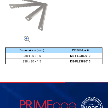
Dimensions (mm)
PRIMEdge #
238 x 20 x 1.0
DB-FL2382010
238 x 20 x 1.5
DB-FL2382015