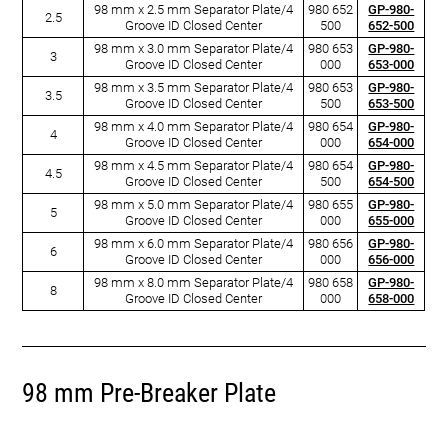
98 mm x 2.5 mm Separator Plate/4
980 652
GP-980-
2.5
Groove ID Closed Center
500
652-500
98 mm x 3.0 mm Separator Plate/4
980 653
GP-980-
3
Groove ID Closed Center
000
653-000
98 mm x 3.5 mm Separator Plate/4
980 653
GP-980-
3.5
Groove ID Closed Center
500
653-500
98 mm x 4.0 mm Separator Plate/4
980 654
GP-980-
4
Groove ID Closed Center
000
654-000
98 mm x 4.5 mm Separator Plate/4
980 654
GP-980-
4.5
Groove ID Closed Center
500
654-500
98 mm x 5.0 mm Separator Plate/4
980 655
GP-980-
5
Groove ID Closed Center
000
655-000
98 mm x 6.0 mm Separator Plate/4
980 656
GP-980-
6
Groove ID Closed Center
000
656-000
98 mm x 8.0 mm Separator Plate/4
980 658
GP-980-
8
Groove ID Closed Center
000
658-000
98 mm Pre-Breaker Plate