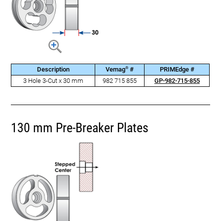
®
Description
Vemag
#
PRIMEdge #
3 Hole 3-Cut x 30 mm
982 715 855
GP-982-715-855
130 mm Pre-Breaker Plates