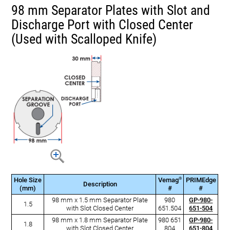
98 mm Separator Plates with Slot and
Discharge Port with Closed Center
(Used with Scalloped Knife)
®
Hole Size
Vemag
PRIMEdge
Description
(mm)
#
#
98 mm x 1.5 mm Separator Plate
980
GP-980-
1.5
with Slot Closed Center
651.504
651-504
98 mm x 1.8 mm Separator Plate
980 651
GP-980-
1.8
with Slot Closed Center
804
651-804