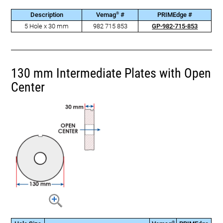
®
Description
Vemag
#
PRIMEdge #
5 Hole x 30 mm
982 715 853
GP-982-715-853
130 mm Intermediate Plates with Open
Center
®