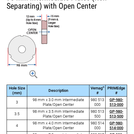
Separating) with Open Center
®
Hole Size
Vemag
PRIMEdge
Description
(mm)
#
#
98 mm x 3.0 mm Intermediate
980 513
GP-980-
3
Plate/Open Center
000
513-000
98 mm x 3.5 mm Intermediate
980 513
GP-980-
3.5
Plate/Open Center
500
513-500
98 mm x 4.0 mm Intermediate
980 514
GP-980-
4
Plate/Open Center
000
514-000