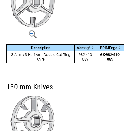
®
Description
Vemag
#
PRIMEdge #
3-Arm x 3-Half Arm Double-Cut Ring
982 410
GK-982-410-
Knife
089
089
130 mm Knives