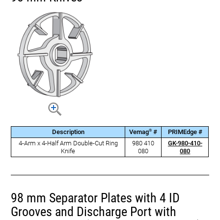
®
Description
Vemag
#
PRIMEdge #
4-Arm x 4-Half Arm Double-Cut Ring
980 410
GK-980-410-
Knife
080
080
98 mm Separator Plates with 4 ID
Grooves and Discharge Port with