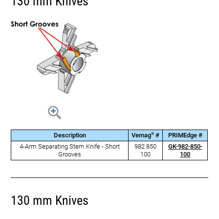
130 mm Knives
®
Description
Vemag
#
PRIMEdge #
4-Arm Separating Stem Knife - Short
982 850
GK-982-850-
Grooves
100
100
130 mm Knives