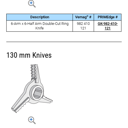
®
Description
Vemag
#
PRIMEdge #
6-Arm x 6-Half Arm Double-Cut Ring
982 410
GK-982-410-
Knife
121
121
130 mm Knives