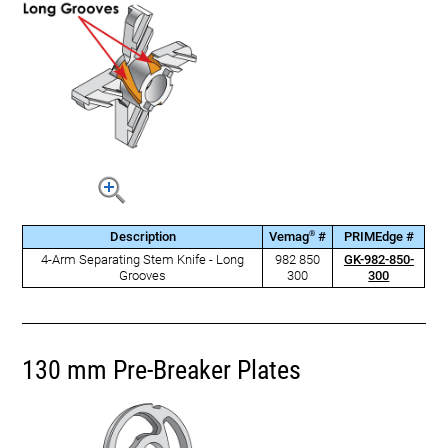
®
Description
Vemag
#
PRIMEdge #
4-Arm Separating Stem Knife - Long
982 850
GK-982-850-
Grooves
300
300
130 mm Pre-Breaker Plates