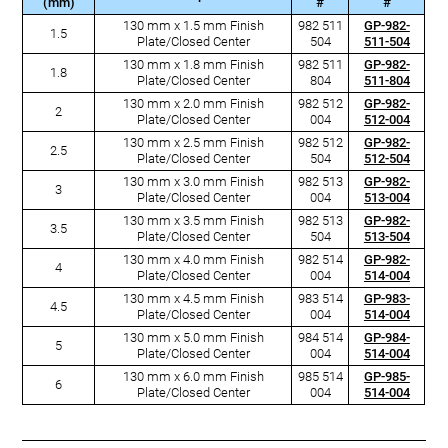
(mm)
#
#
130 mm x 1.5 mm Finish
982 511
GP-982-
1.5
Plate/Closed Center
504
511-504
130 mm x 1.8 mm Finish
982 511
GP-982-
1.8
Plate/Closed Center
804
511-804
130 mm x 2.0 mm Finish
982 512
GP-982-
2
Plate/Closed Center
004
512-004
130 mm x 2.5 mm Finish
982 512
GP-982-
2.5
Plate/Closed Center
504
512-504
130 mm x 3.0 mm Finish
982 513
GP-982-
3
Plate/Closed Center
004
513-004
130 mm x 3.5 mm Finish
982 513
GP-982-
3.5
Plate/Closed Center
504
513-504
130 mm x 4.0 mm Finish
982 514
GP-982-
4
Plate/Closed Center
004
514-004
130 mm x 4.5 mm Finish
983 514
GP-983-
4.5
Plate/Closed Center
004
514-004
130 mm x 5.0 mm Finish
984 514
GP-984-
5
Plate/Closed Center
004
514-004
130 mm x 6.0 mm Finish
985 514
GP-985-
6
Plate/Closed Center
004
514-004