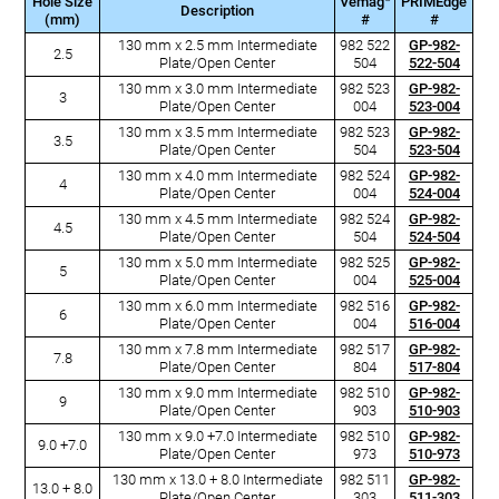
Hole Size
Vemag
PRIMEdge
Description
(mm)
#
#
130 mm x 2.5 mm Intermediate
982 522
GP-982-
2.5
Plate/Open Center
504
522-504
130 mm x 3.0 mm Intermediate
982 523
GP-982-
3
Plate/Open Center
004
523-004
130 mm x 3.5 mm Intermediate
982 523
GP-982-
3.5
Plate/Open Center
504
523-504
130 mm x 4.0 mm Intermediate
982 524
GP-982-
4
Plate/Open Center
004
524-004
130 mm x 4.5 mm Intermediate
982 524
GP-982-
4.5
Plate/Open Center
504
524-504
130 mm x 5.0 mm Intermediate
982 525
GP-982-
5
Plate/Open Center
004
525-004
130 mm x 6.0 mm Intermediate
982 516
GP-982-
6
Plate/Open Center
004
516-004
130 mm x 7.8 mm Intermediate
982 517
GP-982-
7.8
Plate/Open Center
804
517-804
130 mm x 9.0 mm Intermediate
982 510
GP-982-
9
Plate/Open Center
903
510-903
130 mm x 9.0 +7.0 Intermediate
982 510
GP-982-
9.0 +7.0
Plate/Open Center
973
510-973
130 mm x 13.0 + 8.0 Intermediate
982 511
GP-982-
13.0 + 8.0
Plate/Open Center
303
511-303