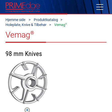
Hjemme side
Produktkatalog
®
Holeplate, Knive & Tilbehør
Vemag
Vemag
®
98 mm Knives