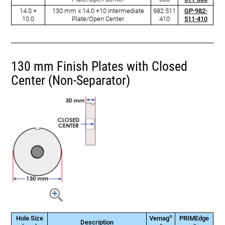
14.0 +
130 mm x 14.0 +10 Intermediate
982 511
GP-982-
10.0
Plate/Open Center
410
511-410
130 mm Finish Plates with Closed
Center (Non-Separator)
®
Hole Size
Vemag
PRIMEdge
Description