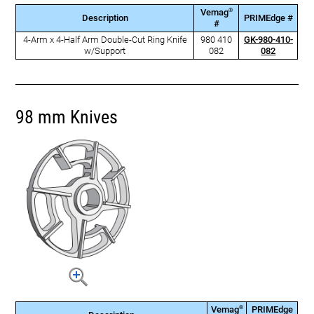
®
Vemag
Description
PRIMEdge #
#
4-Arm x 4-Half Arm Double-Cut Ring Knife
980 410
GK-980-410-
w/Support
082
082
98 mm Knives
®
Vemag
PRIMEdge