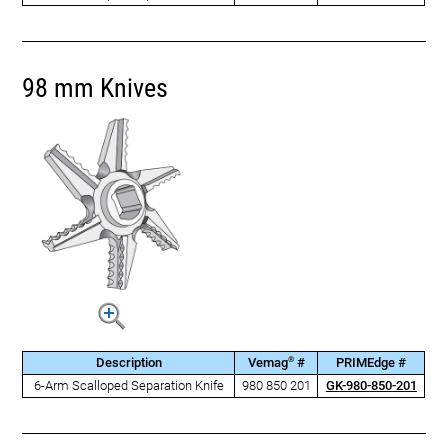
98 mm Knives
®
Description
Vemag
#
PRIMEdge #
6-Arm Scalloped Separation Knife
980 850 201
GK-980-850-201