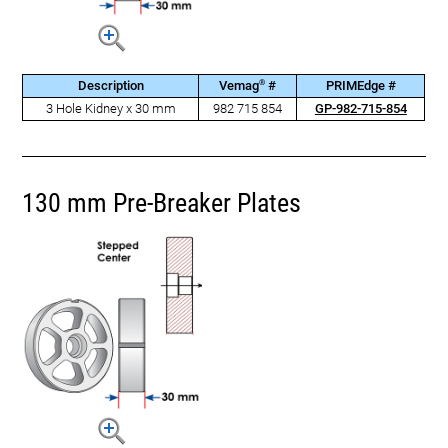
®
Description
Vemag
#
PRIMEdge #
3 Hole Kidney x 30 mm
982 715 854
GP-982-715-854
130 mm Pre-Breaker Plates