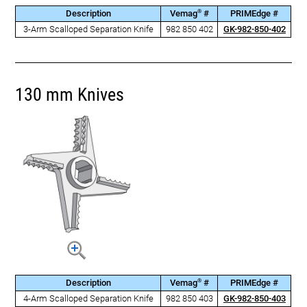
®
Description
Vemag
#
PRIMEdge #
3-Arm Scalloped Separation Knife
982 850 402
GK-982-850-402
130 mm Knives
®
Description
Vemag
#
PRIMEdge #
4-Arm Scalloped Separation Knife
982 850 403
GK-982-850-403