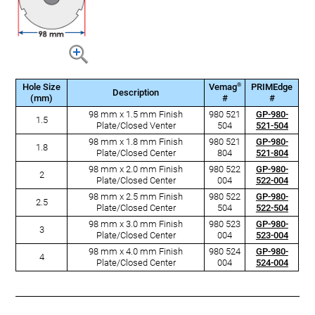
®
Hole Size
Vemag
PRIMEdge
Description
(mm)
#
#
98 mm x 1.5 mm Finish
980 521
GP-980-
1.5
Plate/Closed Venter
504
521-504
98 mm x 1.8 mm Finish
980 521
GP-980-
1.8
Plate/Closed Center
804
521-804
98 mm x 2.0 mm Finish
980 522
GP-980-
2
Plate/Closed Center
004
522-004
98 mm x 2.5 mm Finish
980 522
GP-980-
2.5
Plate/Closed Center
504
522-504
98 mm x 3.0 mm Finish
980 523
GP-980-
3
Plate/Closed Center
004
523-004
98 mm x 4.0 mm Finish
980 524
GP-980-
4
Plate/Closed Center
004
524-004