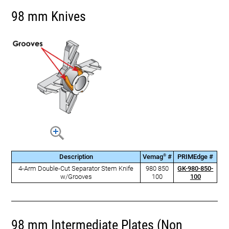
98 mm Knives
®
Description
Vemag
#
PRIMEdge #
4-Arm Double-Cut Separator Stem Knife
980 850
GK-980-850-
w/Grooves
100
100
98 mm Intermediate Plates (Non