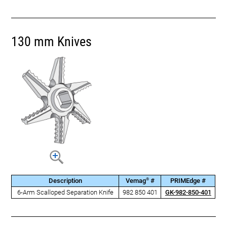
130 mm Knives
®
Description
Vemag
#
PRIMEdge #
6-Arm Scalloped Separation Knife
982 850 401
GK-982-850-401