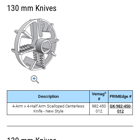
130 mm Knives
®
Vemag
Description
PRIMEdge #
#
4-Arm x 4-Half Arm Scalloped Centerless
982 450
GK-982-450-
Knife - New Style
012
012