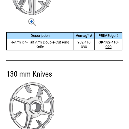
®
Description
Vemag
#
PRIMEdge #
4-Arm x 4-Half Arm Double-Cut Ring
982 410
GK-982-410-
Knife
090
090
130 mm Knives