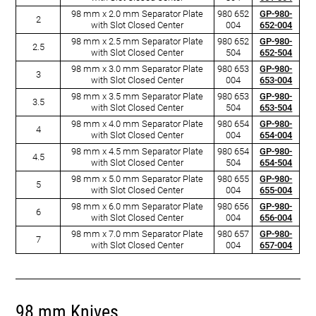
98 mm x 2.0 mm Separator Plate
980 652
GP-980-
2
with Slot Closed Center
004
652-004
98 mm x 2.5 mm Separator Plate
980 652
GP-980-
2.5
with Slot Closed Center
504
652-504
98 mm x 3.0 mm Separator Plate
980 653
GP-980-
3
with Slot Closed Center
004
653-004
98 mm x 3.5 mm Separator Plate
980 653
GP-980-
3.5
with Slot Closed Center
504
653-504
98 mm x 4.0 mm Separator Plate
980 654
GP-980-
4
with Slot Closed Center
004
654-004
98 mm x 4.5 mm Separator Plate
980 654
GP-980-
4.5
with Slot Closed Center
504
654-504
98 mm x 5.0 mm Separator Plate
980 655
GP-980-
5
with Slot Closed Center
004
655-004
98 mm x 6.0 mm Separator Plate
980 656
GP-980-
6
with Slot Closed Center
004
656-004
98 mm x 7.0 mm Separator Plate
980 657
GP-980-
7
with Slot Closed Center
004
657-004
98 mm Knives