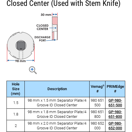
Closed Center (Used with Stem Knife)
Hole
®
Vemag
PRIMEdge
Size
Description
#
#
(mm)
98 mm x 1.5 mm Separator Plate/4
980 651
GP-980-
1.5
Groove ID Closed Center
500
651-500
98 mm x 1.8 mm Separator Plate/4
980 651
GP-980-
1.8
Groove ID Closed Center
800
651-800
98 mm x 2.0 mm Separator Plate/4
980 652
GP-980-
2
Groove ID Closed Center
000
652-000