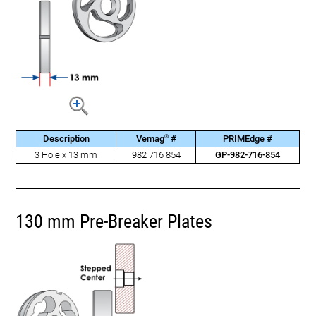
®
Description
Vemag
#
PRIMEdge #
3 Hole x 13 mm
982 716 854
GP-982-716-854
130 mm Pre-Breaker Plates