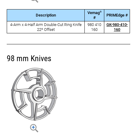
®
Vemag
Description
PRIMEdge #
#
4-Arm x 4-Half Arm Double-Cut Ring Knife
980 410
GK-980-410-
22º Offset
160
160
98 mm Knives