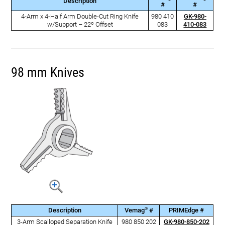
Description
#
#
4-Arm x 4-Half Arm Double-Cut Ring Knife
980 410
GK-980-
w/Support – 22º Offset
083
410-083
98 mm Knives
®
Description
Vemag
#
PRIMEdge #
3-Arm Scalloped Separation Knife
980 850 202
GK-980-850-202