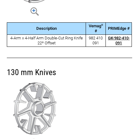
®
Vemag
Description
PRIMEdge #
#
4-Arm x 4-Half Arm Double-Cut Ring Knife
982 410
GK-982-410-
22º Offset
091
091
130 mm Knives