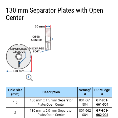
130 mm Separator Plates with Open
Center
®
Hole Size
Vemag
PRIMEdge
Description
(mm)
#
#
130 mm x 1.5 mm Separator
801 661
GP-801-
1.5
Plate/Open Center
504
661-504
130 mm x 2.0 mm Separator
801 662
GP-801-
2
Plate/Open Center
004
662-004