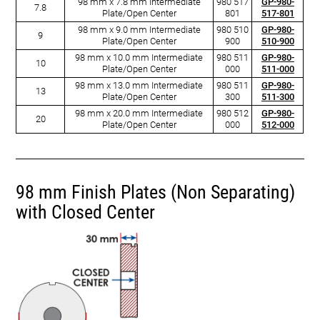
98 mm x 7.8 mm Intermediate
980 517
GP-980-
7.8
Plate/Open Center
801
517-801
98 mm x 9.0 mm Intermediate
980 510
GP-980-
9
Plate/Open Center
900
510-900
98 mm x 10.0 mm Intermediate
980 511
GP-980-
10
Plate/Open Center
000
511-000
98 mm x 13.0 mm Intermediate
980 511
GP-980-
13
Plate/Open Center
300
511-300
98 mm x 20.0 mm Intermediate
980 512
GP-980-
20
Plate/Open Center
000
512-000
98 mm Finish Plates (Non Separating)
with Closed Center