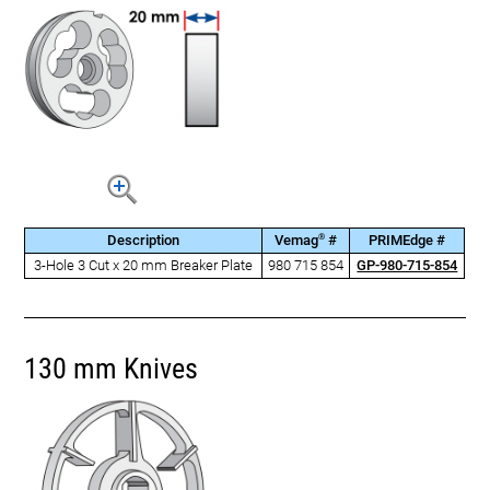
®
Description
Vemag
#
PRIMEdge #
3-Hole 3 Cut x 20 mm Breaker Plate
980 715 854
GP-980-715-854
130 mm Knives