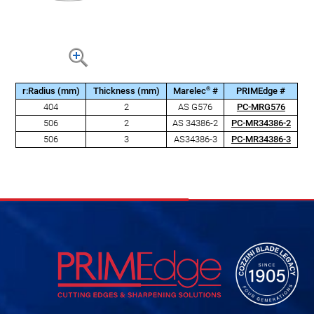
®
r:Radius (mm)
Thickness (mm)
Marelec
#
PRIMEdge #
404
2
AS G576
PC-MRG576
506
2
AS 34386-2
PC-MR34386-2
506
3
AS34386-3
PC-MR34386-3