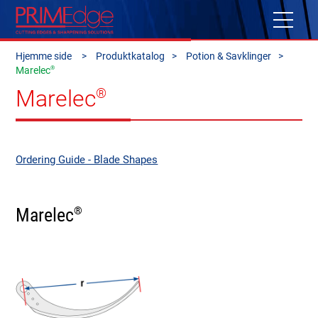
Hjemme side
Produktkatalog
Potion & Savklinger
®
Marelec
Marelec
®
Ordering Guide - Blade Shapes
Marelec
®