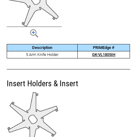
Description
PRIMEdge #
5 Arm Knife Holder
GK-VL1805IH
Insert Holders & Insert