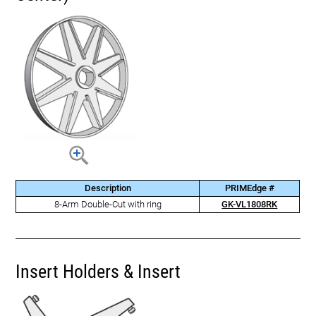
Description
PRIMEdge #
8-Arm Double-Cut with ring
GK-VL1808RK
Insert Holders & Insert