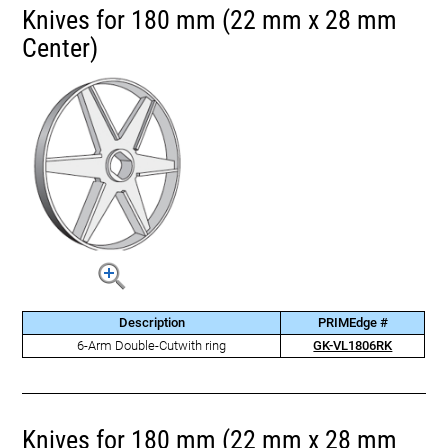
Knives for 180 mm (22 mm x 28 mm
Center)
Description
PRIMEdge #
6-Arm Double-Cutwith ring
GK-VL1806RK
Knives for 180 mm (22 mm x 28 mm