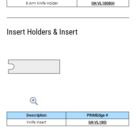
8 Arm Knife Holder
GK-VL1808IH
Insert Holders & Insert
Description
PRIMEdge #
Knife Insert
GK-VL180I