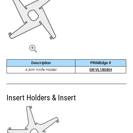
Description
PRIMEdge #
4 Arm Knife Holder
GK-VL1804IH
Insert Holders & Insert