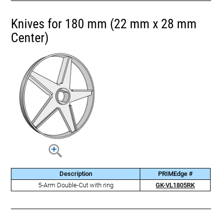
Knives for 180 mm (22 mm x 28 mm
Center)
Description
PRIMEdge #
5-Arm Double-Cut with ring
GK-VL1805RK