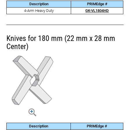
Description
PRIMEdge #
4-Arm Heavy Duty
GK-VL1804HD
Knives for 180 mm (22 mm x 28 mm
Center)
Description
PRIMEdge #