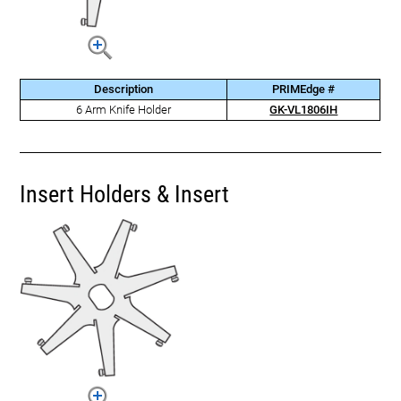
Description
PRIMEdge #
6 Arm Knife Holder
GK-VL1806IH
Insert Holders & Insert