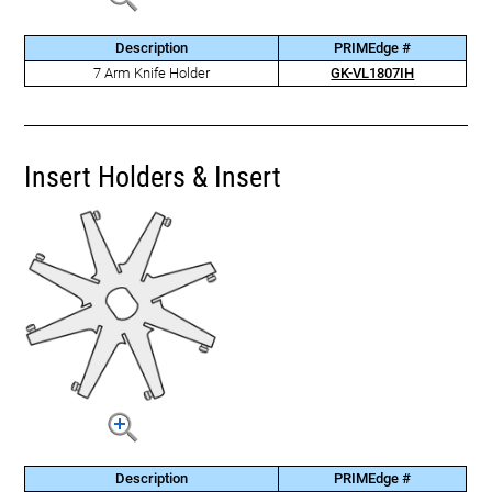
Description
PRIMEdge #
7 Arm Knife Holder
GK-VL1807IH
Insert Holders & Insert
Description
PRIMEdge #