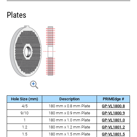
Plates
Hole Size (mm)
Description
PRIMEdge #
4/5
180 mm x 0.8 mm Plate
GP-VL1800.8
9/10
180 mm x 0.9 mm Plate
GP-VL1800.9
1
180 mm x 1.0 mm Plate
GP-VL1801.0
1.2
180 mm x 1.2 mm Plate
GP-VL1801.2
1.5
180 mm x 1.5 mm Plate
GP-VL1801.5