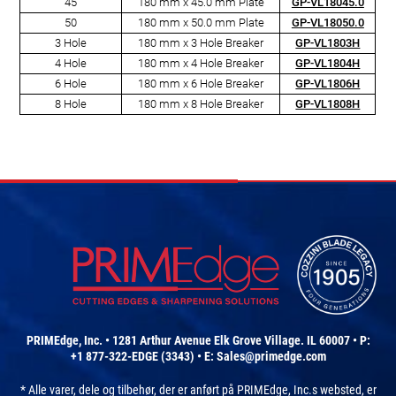
45
180 mm x 45.0 mm Plate
GP-VL18045.0
50
180 mm x 50.0 mm Plate
GP-VL18050.0
3 Hole
180 mm x 3 Hole Breaker
GP-VL1803H
4 Hole
180 mm x 4 Hole Breaker
GP-VL1804H
6 Hole
180 mm x 6 Hole Breaker
GP-VL1806H
8 Hole
180 mm x 8 Hole Breaker
GP-VL1808H
PRIMEdge, Inc. • 1281 Arthur Avenue Elk Grove Village. IL 60007 • P:
+1 877-322-EDGE (3343) • E:
Sales@primedge.com
* Alle varer, dele og tilbehør, der er anført på PRIMEdge, Inc.s websted, er