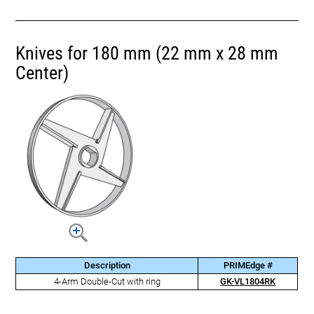
Knives for 180 mm (22 mm x 28 mm
Center)
Description
PRIMEdge #
4-Arm Double-Cut with ring
GK-VL1804RK