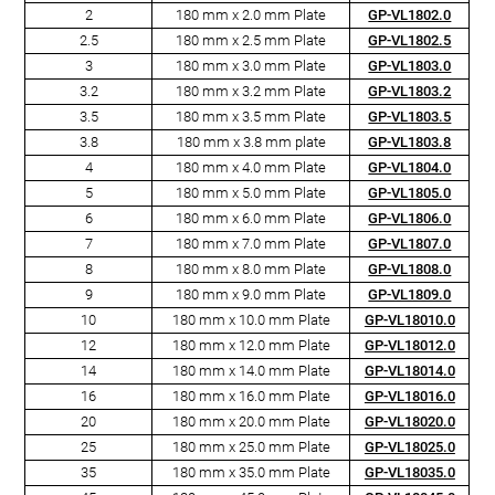
2
180 mm x 2.0 mm Plate
GP-VL1802.0
2.5
180 mm x 2.5 mm Plate
GP-VL1802.5
3
180 mm x 3.0 mm Plate
GP-VL1803.0
3.2
180 mm x 3.2 mm Plate
GP-VL1803.2
3.5
180 mm x 3.5 mm Plate
GP-VL1803.5
3.8
180 mm x 3.8 mm plate
GP-VL1803.8
4
180 mm x 4.0 mm Plate
GP-VL1804.0
5
180 mm x 5.0 mm Plate
GP-VL1805.0
6
180 mm x 6.0 mm Plate
GP-VL1806.0
7
180 mm x 7.0 mm Plate
GP-VL1807.0
8
180 mm x 8.0 mm Plate
GP-VL1808.0
9
180 mm x 9.0 mm Plate
GP-VL1809.0
10
180 mm x 10.0 mm Plate
GP-VL18010.0
12
180 mm x 12.0 mm Plate
GP-VL18012.0
14
180 mm x 14.0 mm Plate
GP-VL18014.0
16
180 mm x 16.0 mm Plate
GP-VL18016.0
20
180 mm x 20.0 mm Plate
GP-VL18020.0
25
180 mm x 25.0 mm Plate
GP-VL18025.0
35
180 mm x 35.0 mm Plate
GP-VL18035.0