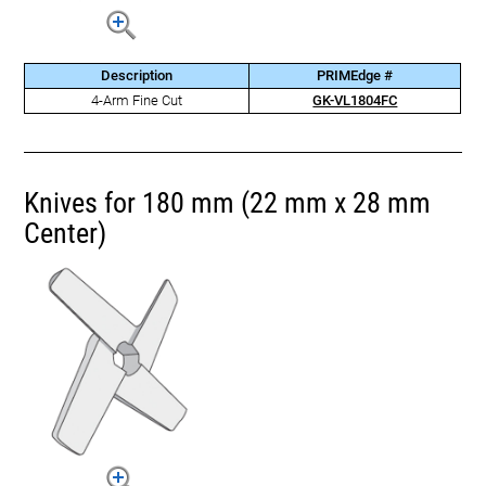
Description
PRIMEdge #
4-Arm Fine Cut
GK-VL1804FC
Knives for 180 mm (22 mm x 28 mm
Center)