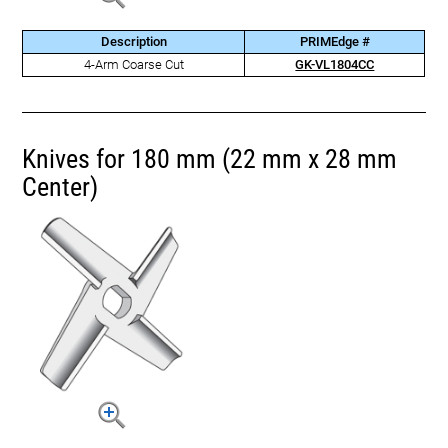
Description
PRIMEdge #
4-Arm Coarse Cut
GK-VL1804CC
Knives for 180 mm (22 mm x 28 mm
Center)