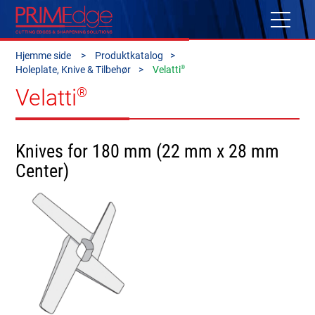
Hjemme side
Produktkatalog
®
Holeplate, Knive & Tilbehør
Velatti
Velatti
®
Knives for 180 mm (22 mm x 28 mm
Center)