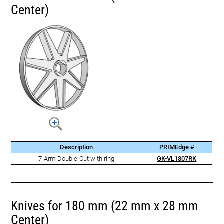
Center)
Description
PRIMEdge #
7-Arm Double-Cut with ring
GK-VL1807RK
Knives for 180 mm (22 mm x 28 mm
Center)