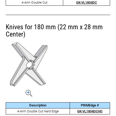
4-Arm Double Cut
GK-VL1804DC
Knives for 180 mm (22 mm x 28 mm
Center)
Description
PRIMEdge #
4-Arm Double Cut Hard Edge
GK-VL1804DCHD