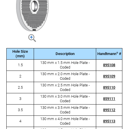
Hole Size
®
Description
Handtmann
#
(mm)
130 mm x 1.5 mm Hole Plate -
1.5
895108
Coded
130 mm x 2.0 mm Hole Plate -
2
895109
Coded
130 mm x 2.5 mm Hole Plate -
2.5
895110
Coded
130 mm x 3.0 mm Hole Plate -
3
859111
Coded
130 mm x 3.5 mm Hole Plate -
3.5
895112
Coded
130 mm x 4.0 mm Hole Plate -
4
895113
Coded