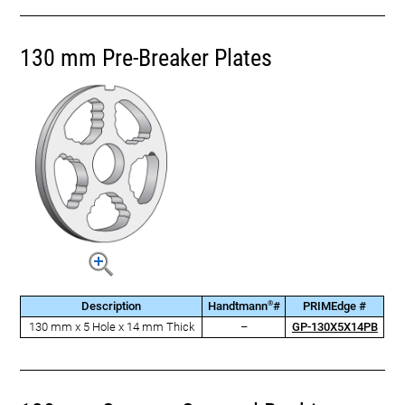
130 mm Pre-Breaker Plates
®
Description
Handtmann
#
PRIMEdge #
130 mm x 5 Hole x 14 mm Thick
–
GP-130X5X14PB