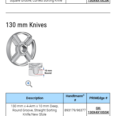
Square Groove, Curved Sorting Knife
130X4X10CSK
130 mm Knives
®
Handtmann
Description
PRIMEdge #
#
130 mm x 4-Arm x 10 mm Deep,
GK-
Round Groove, Straight Sorting
893179/96377
130X4X10SSK
Knife/New Style