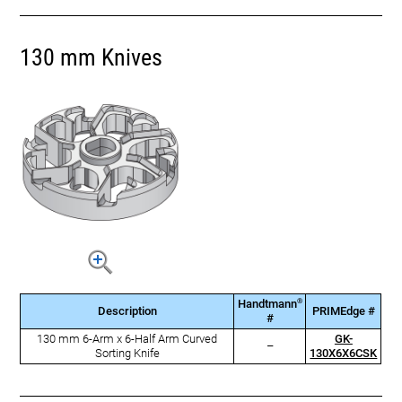
130 mm Knives
®
Handtmann
Description
PRIMEdge #
#
130 mm 6-Arm x 6-Half Arm Curved
GK-
–
Sorting Knife
130X6X6CSK