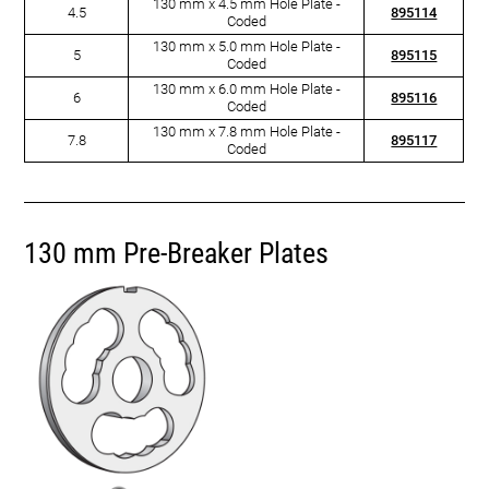
130 mm x 4.5 mm Hole Plate -
4.5
895114
Coded
130 mm x 5.0 mm Hole Plate -
5
895115
Coded
130 mm x 6.0 mm Hole Plate -
6
895116
Coded
130 mm x 7.8 mm Hole Plate -
7.8
895117
Coded
130 mm Pre-Breaker Plates