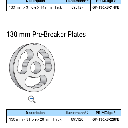
Description
Handtmann
#
PRIMEdge #
130 mm x 3 Hole X 14 mm Thick
895127
GP-130X3X14PB
130 mm Pre-Breaker Plates
®
Description
Handtmann
#
PRIMEdge #
130 mm x 3 Hole x 28 mm Thick
895126
GP-130X3X28PB