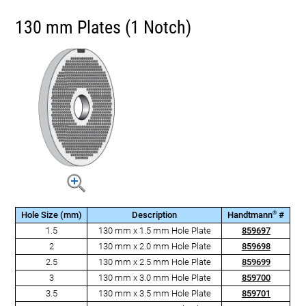
130 mm Plates (1 Notch)
®
Hole Size (mm)
Description
Handtmann
#
1.5
130 mm x 1.5 mm Hole Plate
859697
2
130 mm x 2.0 mm Hole Plate
859698
2.5
130 mm x 2.5 mm Hole Plate
859699
3
130 mm x 3.0 mm Hole Plate
859700
3.5
130 mm x 3.5 mm Hole Plate
859701