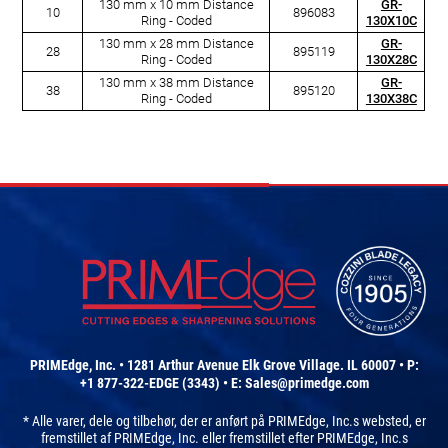
130 mm x 10 mm Distance
GR-
10
896083
Ring - Coded
130X10C
130 mm x 28 mm Distance
GR-
28
895119
Ring - Coded
130X28C
130 mm x 38 mm Distance
GR-
38
895120
Ring - Coded
130X38C
PRIMEdge, Inc. • 1281 Arthur Avenue Elk Grove Village. IL 60007 • P:
+1 877-322-EDGE (3343) • E:
Sales@primedge.com
* Alle varer, dele og tilbehør, der er anført på PRIMEdge, Inc.s websted, er
fremstillet af PRIMEdge, Inc. eller fremstillet efter PRIMEdge, Inc.s