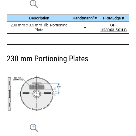
®
Description
Handtmann
#
PRIMEdge #
230 mm x 3.5 mm 1lb. Portioning
GP-
–
Plate
H230X3.5X1LB
230 mm Portioning Plates