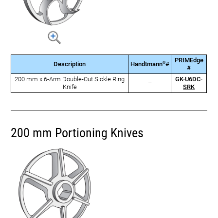
PRIMEdge
®
Description
Handtmann
#
#
200 mm x 6-Arm Double-Cut Sickle Ring
GK-U6DC-
–
Knife
SRK
200 mm Portioning Knives