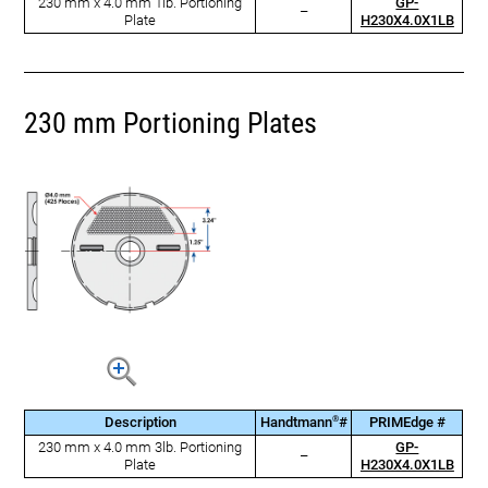
230 mm x 4.0 mm 1lb. Portioning
GP-
–
Plate
H230X4.0X1LB
230 mm Portioning Plates
®
Description
Handtmann
#
PRIMEdge #
230 mm x 4.0 mm 3lb. Portioning
GP-
–
Plate
H230X4.0X1LB