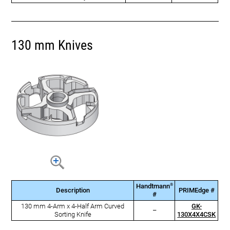
130 mm Knives
®
Handtmann
Description
PRIMEdge #
#
130 mm 4-Arm x 4-Half Arm Curved
GK-
–
Sorting Knife
130X4X4CSK