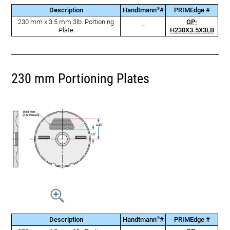
®
Description
Handtmann
#
PRIMEdge #
230 mm x 3.5 mm 3lb. Portioning
GP-
–
Plate
H230X3.5X3LB
230 mm Portioning Plates
®
Description
Handtmann
#
PRIMEdge #