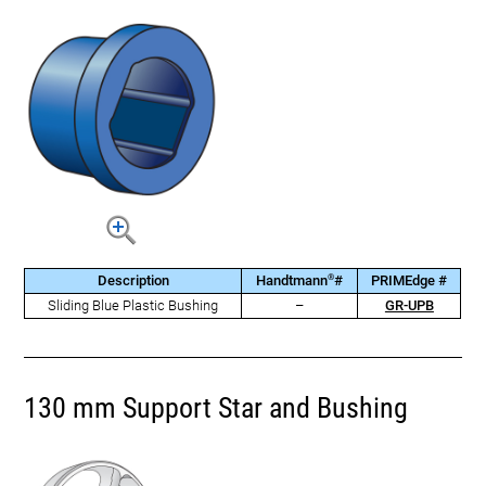
®
Description
Handtmann
#
PRIMEdge #
Sliding Blue Plastic Bushing
–
GR-UPB
130 mm Support Star and Bushing