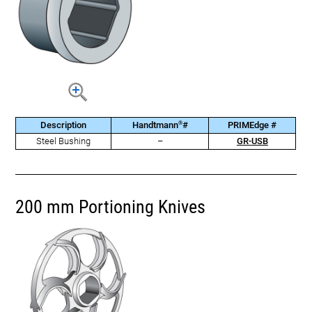
®
Description
Handtmann
#
PRIMEdge #
Steel Bushing
–
GR-USB
200 mm Portioning Knives