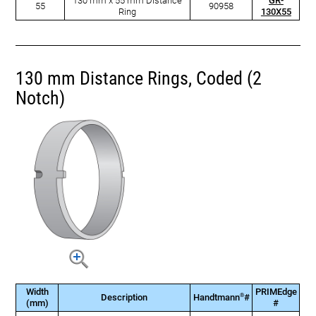
130 mm x 55 mm Distance
GR-
55
90958
Ring
130X55
130 mm Distance Rings, Coded (2
Notch)
Width
PRIMEdge
®
Description
Handtmann
#
(mm)
#