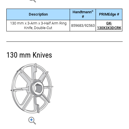
®
Handtmann
Description
PRIMEdge #
#
130 mm x 3-Arm x 3-Half Arm Ring
GK-
859683/92563
Knife, Double-Cut
130X3X3DCRK
130 mm Knives