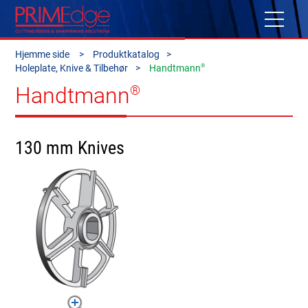
Hjemme side
Produktkatalog
®
Holeplate, Knive & Tilbehør
Handtmann
Handtmann
®
130 mm Knives