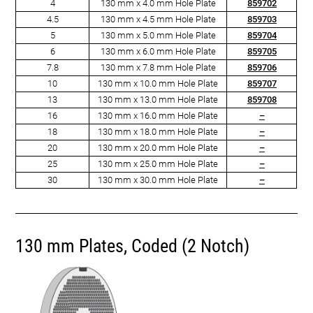
4
130 mm x 4.0 mm Hole Plate
859702
4.5
130 mm x 4.5 mm Hole Plate
859703
5
130 mm x 5.0 mm Hole Plate
859704
6
130 mm x 6.0 mm Hole Plate
859705
7.8
130 mm x 7.8 mm Hole Plate
859706
10
130 mm x 10.0 mm Hole Plate
859707
13
130 mm x 13.0 mm Hole Plate
859708
16
130 mm x 16.0 mm Hole Plate
–
18
130 mm x 18.0 mm Hole Plate
–
20
130 mm x 20.0 mm Hole Plate
–
25
130 mm x 25.0 mm Hole Plate
­–
30
130 mm x 30.0 mm Hole Plate
–
130 mm Plates, Coded (2 Notch)