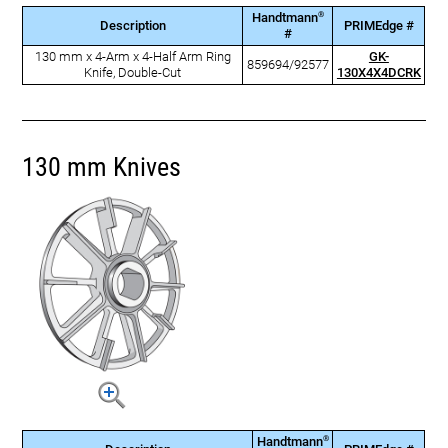
®
Handtmann
Description
PRIMEdge #
#
130 mm x 4-Arm x 4-Half Arm Ring
GK-
859694/92577
Knife, Double-Cut
130X4X4DCRK
130 mm Knives
®
Handtmann