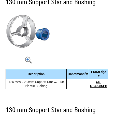
130 mm Support Star and Bushing
PRIMEdge
®
Description
Handtmann
#
#
130 mm x 28 mm Support Star w/Blue
GR-
–
Plastic Bushing
U13028SPB
130 mm Support Star and Bushing