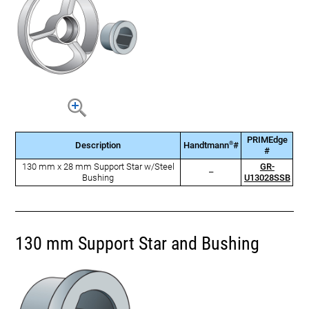
PRIMEdge
®
Description
Handtmann
#
#
130 mm x 28 mm Support Star w/Steel
GR-
–
Bushing
U13028SSB
130 mm Support Star and Bushing