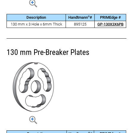
®
Description
Handtmann
#
PRIMEdge #
130 mm x 3 Hole x 6mm Thick
895125
GP-130X3X6PB
130 mm Pre-Breaker Plates
®