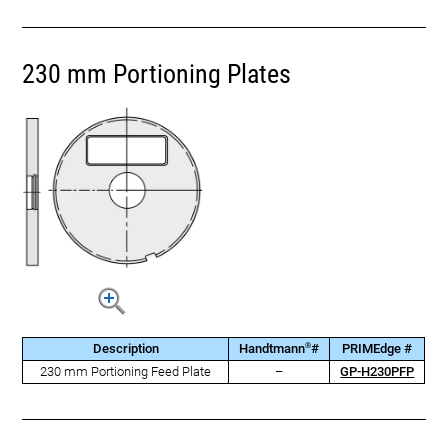
230 mm Portioning Plates
®
Description
Handtmann
#
PRIMEdge #
230 mm Portioning Feed Plate
–
GP-H230PFP