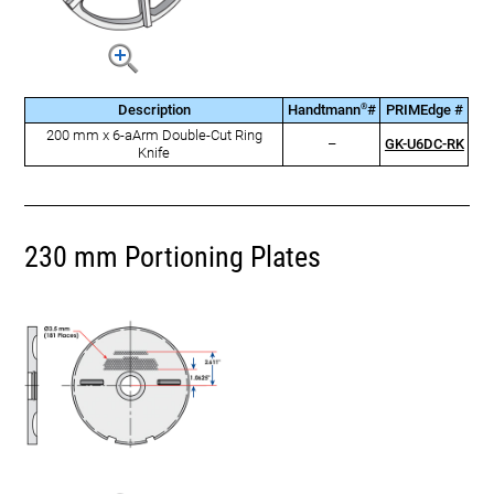
®
Description
Handtmann
#
PRIMEdge #
200 mm x 6-aArm Double-Cut Ring
–
GK-U6DC-RK
Knife
230 mm Portioning Plates