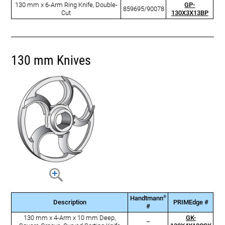
130 mm x 6-Arm Ring Knife, Double-
GP-
859695/90078
Cut
130X3X13BP
130 mm Knives
®
Handtmann
Description
PRIMEdge #
#
130 mm x 4-Arm x 10 mm Deep,
GK-
–