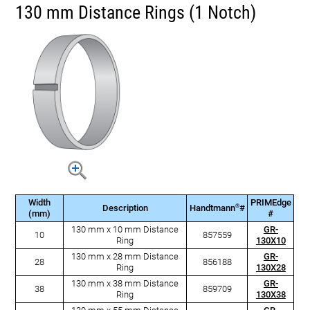
130 mm Distance Rings (1 Notch)
Width
PRIMEdge
®
Description
Handtmann
#
(mm)
#
130 mm x 10 mm Distance
GR-
10
857559
Ring
130X10
130 mm x 28 mm Distance
GR-
28
856188
Ring
130X28
130 mm x 38 mm Distance
GR-
38
859709
Ring
130X38