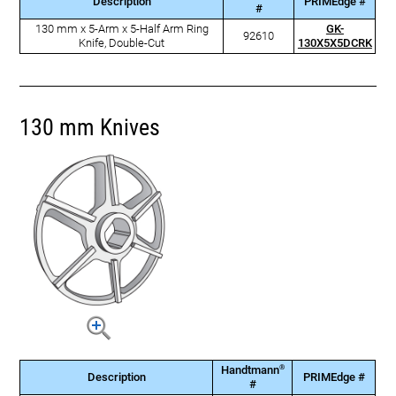
Description
PRIMEdge #
#
130 mm x 5-Arm x 5-Half Arm Ring
GK-
92610
Knife, Double-Cut
130X5X5DCRK
130 mm Knives
®
Handtmann
Description
PRIMEdge #
#