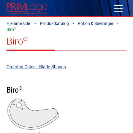
Hjemme side
Produktkatalog
Potion & Savklinger
®
Biro
Biro
®
Ordering Guide - Blade Shapes
Biro
®