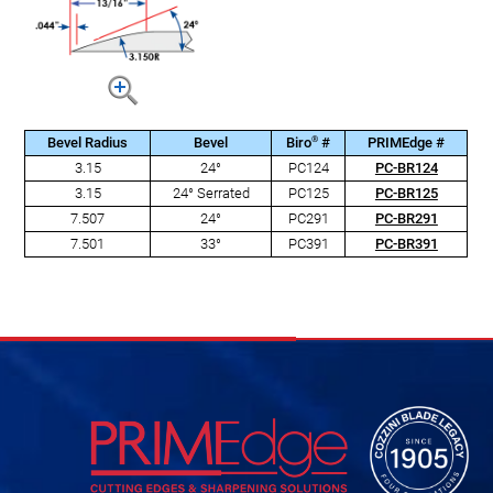
®
Bevel Radius
Bevel
Biro
#
PRIMEdge #
3.15
24°
PC124
PC-BR124
3.15
24° Serrated
PC125
PC-BR125
7.507
24°
PC291
PC-BR291
7.501
33°
PC391
PC-BR391