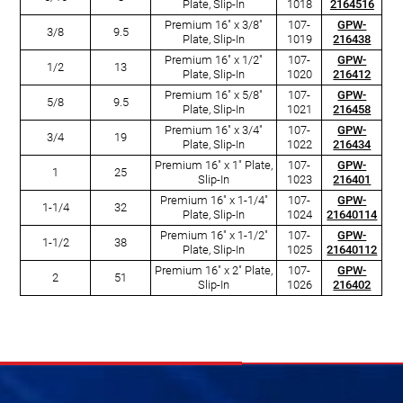
Plate, Slip-In
1018
2164516
Premium 16" x 3/8"
107-
GPW-
3/8
9.5
Plate, Slip-In
1019
216438
Premium 16" x 1/2"
107-
GPW-
1/2
13
Plate, Slip-In
1020
216412
Premium 16" x 5/8"
107-
GPW-
5/8
9.5
Plate, Slip-In
1021
216458
Premium 16" x 3/4"
107-
GPW-
3/4
19
Plate, Slip-In
1022
216434
Premium 16" x 1" Plate,
107-
GPW-
1
25
Slip-In
1023
216401
Premium 16" x 1-1/4"
107-
GPW-
1-1/4
32
Plate, Slip-In
1024
21640114
Premium 16" x 1-1/2"
107-
GPW-
1-1/2
38
Plate, Slip-In
1025
21640112
Premium 16" x 2" Plate,
107-
GPW-
2
51
Slip-In
1026
216402