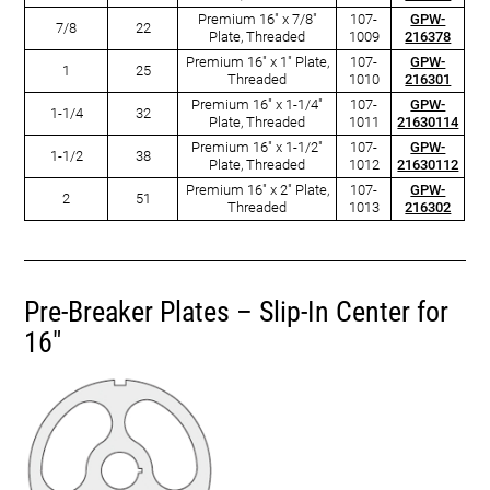
Premium 16" x 7/8"
107-
GPW-
7/8
22
Plate, Threaded
1009
216378
Premium 16" x 1" Plate,
107-
GPW-
1
25
Threaded
1010
216301
Premium 16" x 1-1/4"
107-
GPW-
1-1/4
32
Plate, Threaded
1011
21630114
Premium 16" x 1-1/2"
107-
GPW-
1-1/2
38
Plate, Threaded
1012
21630112
Premium 16" x 2" Plate,
107-
GPW-
2
51
Threaded
1013
216302
Pre-Breaker Plates – Slip-In Center for
16"