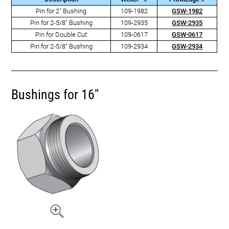
Pin for 2" Bushing
109-1982
GSW-1982
Pin for 2-5/8" Bushing
109-2935
GSW-2935
Pin for Double Cut
109-0617
GSW-0617
Pin for 2-5/8" Bushing
109-2934
GSW-2934
Bushings for 16"