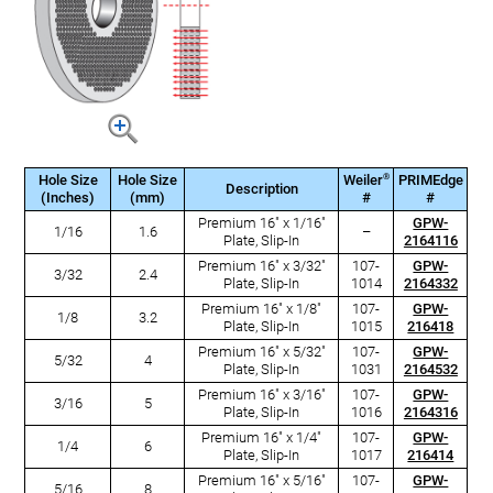
®
Hole Size
Hole Size
Weiler
PRIMEdge
Description
(Inches)
(mm)
#
#
Premium 16" x 1/16"
GPW-
1/16
1.6
–
Plate, Slip-In
2164116
Premium 16" x 3/32"
107-
GPW-
3/32
2.4
Plate, Slip-In
1014
2164332
Premium 16" x 1/8"
107-
GPW-
1/8
3.2
Plate, Slip-In
1015
216418
Premium 16" x 5/32"
107-
GPW-
5/32
4
Plate, Slip-In
1031
2164532
Premium 16" x 3/16"
107-
GPW-
3/16
5
Plate, Slip-In
1016
2164316
Premium 16" x 1/4"
107-
GPW-
1/4
6
Plate, Slip-In
1017
216414
Premium 16" x 5/16"
107-
GPW-
5/16
8