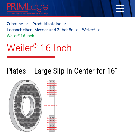
Zuhause
Produktkatalog
®
Lochscheiben, Messer und Zubehör
Weiler
®
Weiler
16 Inch
Weiler
16 Inch
®
Plates – Large Slip-In Center for 16"