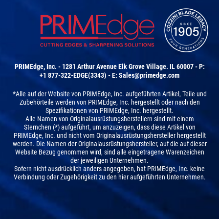
PRIMEdge, Inc. - 1281 Arthur Avenue Elk Grove Village. IL 60007 - P:
+1 877-322-EDGE(3343) - E:
Sales@primedge.com
*Alle auf der Website von PRIMEdge, Inc. aufgeführten Artikel, Teile und
Zubehörteile werden von PRIMEdge, Inc. hergestellt oder nach den
Spezifikationen von PRIMEdge, Inc. hergestellt.
Alle Namen von Originalausrüstungsherstellern sind mit einem
Sternchen (*) aufgeführt, um anzuzeigen, dass diese Artikel von
PRIMEdge, Inc. und nicht vom Originalausrüstungshersteller hergestellt
werden. Die Namen der Originalausrüstungshersteller, auf die auf dieser
Website Bezug genommen wird, sind alle eingetragene Warenzeichen
der jeweiligen Unternehmen.
Sofern nicht ausdrücklich anders angegeben, hat PRIMEdge, Inc. keine
Verbindung oder Zugehörigkeit zu den hier aufgeführten Unternehmen.