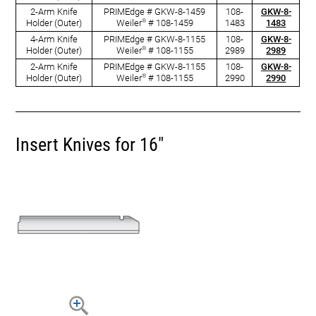
2-Arm Knife
PRIMEdge # GKW-8-1459
108-
GKW-8-
®
Holder (Outer)
Weiler
# 108-1459
1483
1483
4-Arm Knife
PRIMEdge # GKW-8-1155
108-
GKW-8-
®
Holder (Outer)
Weiler
# 108-1155
2989
2989
2-Arm Knife
PRIMEdge # GKW-8-1155
108-
GKW-8-
®
Holder (Outer)
Weiler
# 108-1155
2990
2990
Insert Knives for 16"