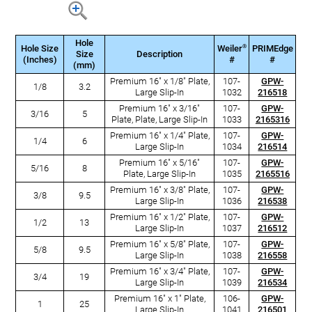
Hole
®
Hole Size
Weiler
PRIMEdge
Size
Description
(Inches)
#
#
(mm)
Premium 16" x 1/8" Plate,
107-
GPW-
1/8
3.2
Large Slip-In
1032
216518
Premium 16" x 3/16"
107-
GPW-
3/16
5
Plate, Plate, Large Slip-In
1033
2165316
Premium 16" x 1/4" Plate,
107-
GPW-
1/4
6
Large Slip-In
1034
216514
Premium 16" x 5/16"
107-
GPW-
5/16
8
Plate, Large Slip-In
1035
2165516
Premium 16" x 3/8" Plate,
107-
GPW-
3/8
9.5
Large Slip-In
1036
216538
Premium 16" x 1/2" Plate,
107-
GPW-
1/2
13
Large Slip-In
1037
216512
Premium 16" x 5/8" Plate,
107-
GPW-
5/8
9.5
Large Slip-In
1038
216558
Premium 16" x 3/4" Plate,
107-
GPW-
3/4
19
Large Slip-In
1039
216534
Premium 16" x 1" Plate,
106-
GPW-
1
25
Large Slip-In
1041
216501