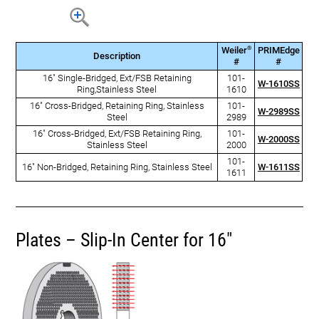
®
Weiler
PRIMEdge
Description
#
#
16" Single-Bridged, Ext/FSB Retaining
101-
W-1610SS
Ring,Stainless Steel
1610
16" Cross-Bridged, Retaining Ring, Stainless
101-
W-2989SS
Steel
2989
16" Cross-Bridged, Ext/FSB Retaining Ring,
101-
W-2000SS
Stainless Steel
2000
101-
16" Non-Bridged, Retaining Ring, Stainless Steel
W-1611SS
1611
Plates – Slip-In Center for 16"