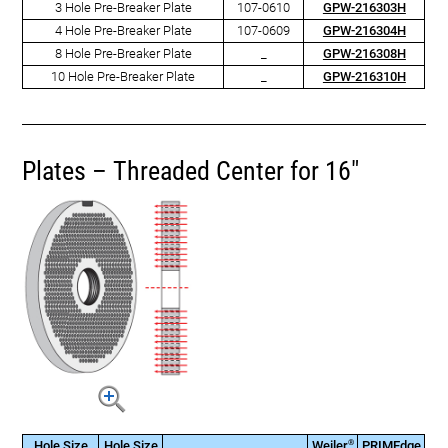
3 Hole Pre-Breaker Plate
107-0610
GPW-216303H
4 Hole Pre-Breaker Plate
107-0609
GPW-216304H
8 Hole Pre-Breaker Plate
_
GPW-216308H
10 Hole Pre-Breaker Plate
_
GPW-216310H
Plates – Threaded Center for 16"
®
Hole Size
Hole Size
Weiler
PRIMEdge