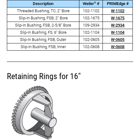
®
Description
Weiler
#
PRIMEdge #
Threaded Bushing, TC, 2" Bore
102-1102
W-1102
Slip-In Bushing, FSB, 2" Bore
102-1675
W-1675
Slip-In Bushing, FSB, 2-5/8" Bore
109-2934
W-2934
Slip-In Bushing, FS, 6" Bore
102-1104
W-1104
Slip-In Bushing, FSB, Outer
102-0605
W-0605
Slip-In Bushing, FSB, Inner
102-0608
W-0608
Retaining Rings for 16"