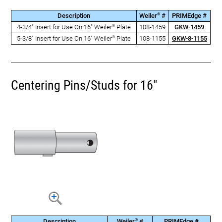
®
Description
Weiler
#
PRIMEdge #
®
4-3/4" Insert for Use On 16" Weiler
Plate
108-1459
GKW-1459
®
5-3/8" Insert for Use On 16" Weiler
Plate
108-1155
GKW-8-1155
Centering Pins/Studs for 16"
®
Description
Weiler
#
PRIMEdge #