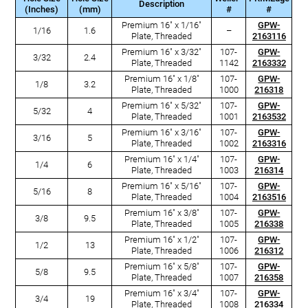
Description
(Inches)
(mm)
#
#
Premium 16" x 1/16"
GPW-
1/16
1.6
–
Plate, Threaded
2163116
Premium 16" x 3/32"
107-
GPW-
3/32
2.4
Plate, Threaded
1142
2163332
Premium 16" x 1/8"
107-
GPW-
1/8
3.2
Plate, Threaded
1000
216318
Premium 16" x 5/32"
107-
GPW-
5/32
4
Plate, Threaded
1001
2163532
Premium 16" x 3/16"
107-
GPW-
3/16
5
Plate, Threaded
1002
2163316
Premium 16" x 1/4"
107-
GPW-
1/4
6
Plate, Threaded
1003
216314
Premium 16" x 5/16"
107-
GPW-
5/16
8
Plate, Threaded
1004
2163516
Premium 16" x 3/8"
107-
GPW-
3/8
9.5
Plate, Threaded
1005
216338
Premium 16" x 1/2"
107-
GPW-
1/2
13
Plate, Threaded
1006
216312
Premium 16" x 5/8"
107-
GPW-
5/8
9.5
Plate, Threaded
1007
216358
Premium 16" x 3/4"
107-
GPW-
3/4
19
Plate, Threaded
1008
216334