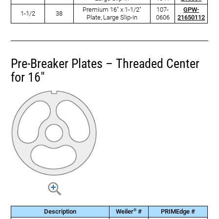
Premium 16" x 1-1/2"
107-
GPW-
1-1/2
38
Plate, Large Slip-In
0606
21650112
Pre-Breaker Plates – Threaded Center
for 16"
®
Description
Weiler
#
PRIMEdge #