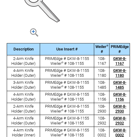
®
Weiler
PRIMEdge
Description
Use Insert #
#
#
2-Arm Knife
PRIMEdge # GKW-8-1155
108-
GKW-8-
®
Holder (Outer)
Weiler
# 108-1155
1167
1167
4-Arm Knife
PRIMEdge # GKW-8-1155
108-
GKW-8-
®
Holder (Outer)
Weiler
# 108-1155
1180
1180
3-Arm Knife
PRIMEdge # GKW-8-1155
108-
GKW-8-
®
Holder (Outer)
Weiler
# 108-1155
1485
1485
4-Arm Knife
PRIMEdge # GKW-8-1155
108-
GKW-8-
®
Holder (Outer)
Weiler
# 108-1155
1156
1156
2-Arm Knife
PRIMEdge # GKW-8-1155
108-
GKW-8-
®
Holder (Outer)
Weiler
# 108-1155
2930
2930
4-Arm Knife
PRIMEdge # GKW-8-1155
108-
GKW-8-
®
Holder (Outer)
Weiler
# 108-1155
2932
2932
4-Arm Knife
PRIMEdge # GKW-8-1155
108-
GKW-8-
®
Holder (Inner)
Weiler
# 108-1155
0002
0002