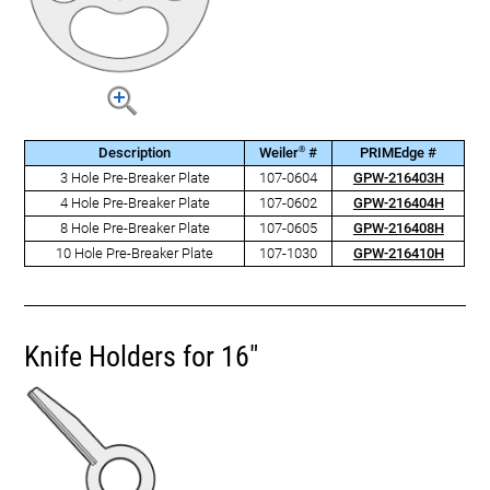
®
Description
Weiler
#
PRIMEdge #
3 Hole Pre-Breaker Plate
107-0604
GPW-216403H
4 Hole Pre-Breaker Plate
107-0602
GPW-216404H
8 Hole Pre-Breaker Plate
107-0605
GPW-216408H
10 Hole Pre-Breaker Plate
107-1030
GPW-216410H
Knife Holders for 16"