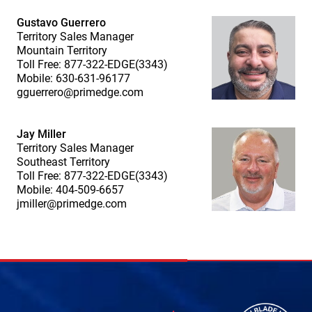
Gustavo Guerrero
Territory Sales Manager
Mountain Territory
Toll Free: 877-322-EDGE(3343)
Mobile: 630-631-96177
gguerrero@primedge.com
Jay Miller
Territory Sales Manager
Southeast Territory
Toll Free: 877-322-EDGE(3343)
Mobile: 404-509-6657
jmiller@primedge.com