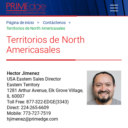
Página de inicio
Contáctenos
Territorios de North Americasales
Territorios de North
Americasales
Hector Jimenez
USA Eastern Sales Director
Eastern Territory
1281 Arthur Avenue, Elk Grove Village,
IL 60007
Toll Free: 877-322-EDGE(3343)
Direct: 224-265-6609
Mobile: 773-727-7519
hjimenez@primedge.com