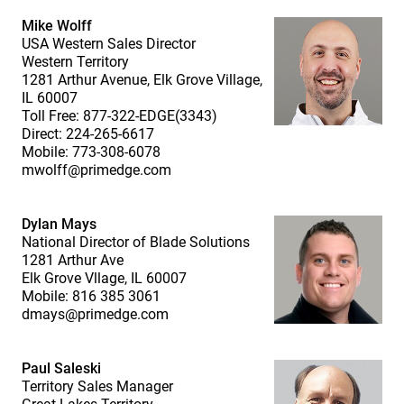
Mike Wolff
USA Western Sales Director
Western Territory
1281 Arthur Avenue, Elk Grove Village,
IL 60007
Toll Free: 877-322-EDGE(3343)
Direct: 224-265-6617
Mobile: 773-308-6078
mwolff@primedge.com
Dylan Mays
National Director of Blade Solutions
1281 Arthur Ave
Elk Grove Vllage, IL 60007
Mobile: 816 385 3061
dmays@primedge.com
Paul Saleski
Territory Sales Manager