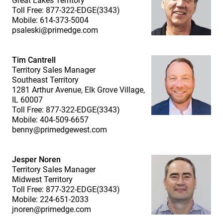
Great Lakes Territory
Toll Free: 877-322-EDGE(3343)
Mobile: 614-373-5004
psaleski@primedge.com
Tim Cantrell
Territory Sales Manager
Southeast Territory
1281 Arthur Avenue, Elk Grove Village,
IL 60007
Toll Free: 877-322-EDGE(3343)
Mobile: 404-509-6657
benny@primedgewest.com
Jesper Noren
Territory Sales Manager
Midwest Territory
Toll Free: 877-322-EDGE(3343)
Mobile: 224-651-2033
jnoren@primedge.com