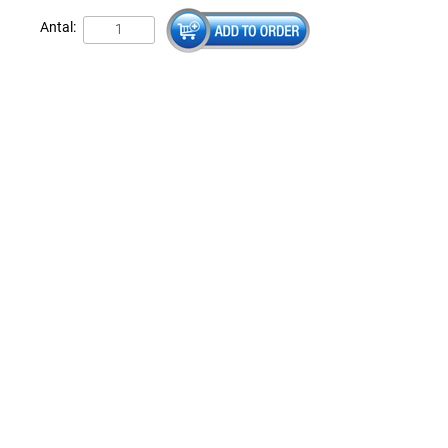
Antal: