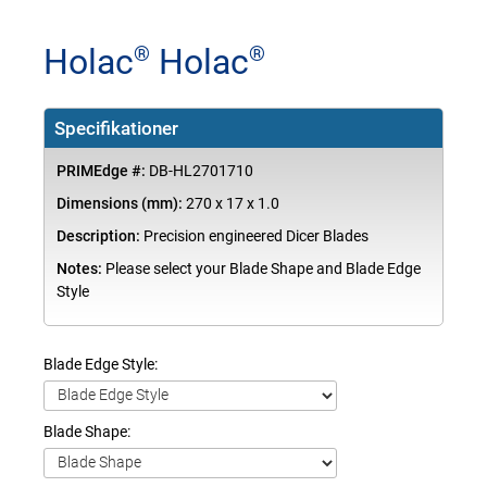
Holac
Holac
®
®
Specifikationer
PRIMEdge #:
DB-HL2701710
Dimensions (mm):
270 x 17 x 1.0
Description:
Precision engineered Dicer Blades
Notes:
Please select your Blade Shape and Blade Edge
Style
Blade Edge Style:
Blade Shape: