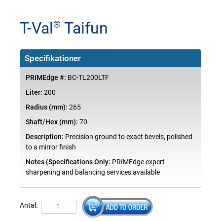
T-Val
Taifun
®
Specifikationer
PRIMEdge #:
BC-TL200LTF
Liter:
200
Radius (mm):
265
Shaft/Hex (mm):
70
Description:
Precision ground to exact bevels, polished
to a mirror finish
Notes (Specifications Only:
PRIMEdge expert
sharpening and balancing services available
Antal: