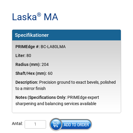
Laska
MA
®
Specifikationer
PRIMEdge #:
BC-LA80LMA
Liter:
80
Radius (mm):
204
Shaft/Hex (mm):
60
Description:
Precision ground to exact bevels, polished
to a mirror finish
Notes (Specifications Only:
PRIMEdge expert
sharpening and balancing services available
Antal: