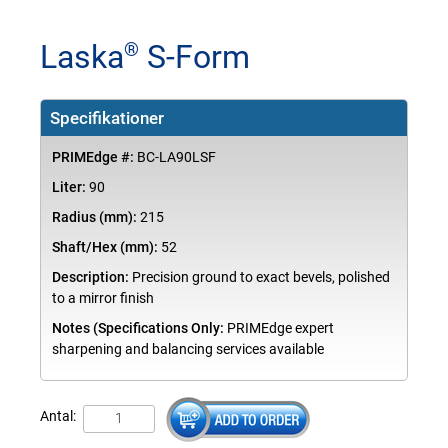
Laska
S-Form
®
Specifikationer
PRIMEdge #:
BC-LA90LSF
Liter:
90
Radius (mm):
215
Shaft/Hex (mm):
52
Description:
Precision ground to exact bevels, polished
to a mirror finish
Notes (Specifications Only:
PRIMEdge expert
sharpening and balancing services available
Antal: