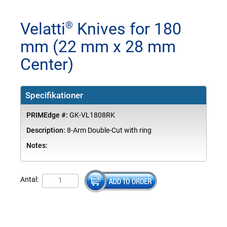
Velatti
Knives for 180
®
mm (22 mm x 28 mm
Center)
Specifikationer
PRIMEdge #:
GK-VL1808RK
Description:
8-Arm Double-Cut with ring
Notes:
Antal: