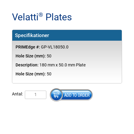
Velatti
Plates
®
Specifikationer
PRIMEdge #:
GP-VL18050.0
Hole Size (mm):
50
Description:
180 mm x 50.0 mm Plate
Hole Size (mm):
50
Antal: