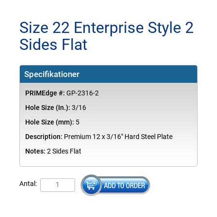
Size 22 Enterprise Style 2
Sides Flat
Specifikationer
PRIMEdge #:
GP-2316-2
Hole Size (In.):
3/16
Hole Size (mm):
5
Description:
Premium 12 x 3/16" Hard Steel Plate
Notes:
2 Sides Flat
Antal: