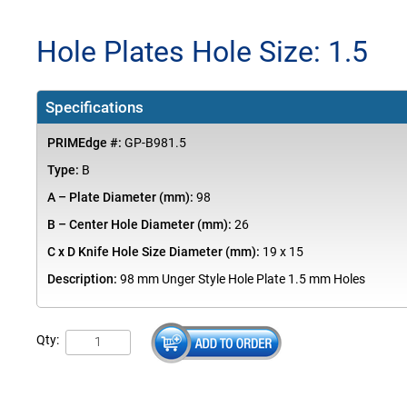
Hole Plates Hole Size: 1.5
Specifications
PRIMEdge #:
GP-B981.5
Type:
B
A – Plate Diameter (mm):
98
B – Center Hole Diameter (mm):
26
C x D Knife Hole Size Diameter (mm):
19 x 15
Description:
98 mm Unger Style Hole Plate 1.5 mm Holes
Qty: