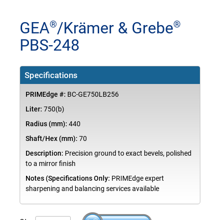
GEA
/Krämer & Grebe
®
®
PBS-248
Specifications
PRIMEdge #:
BC-GE750LB256
Liter:
750(b)
Radius (mm):
440
Shaft/Hex (mm):
70
Description:
Precision ground to exact bevels, polished
to a mirror finish
Notes (Specifications Only:
PRIMEdge expert
sharpening and balancing services available