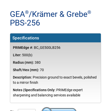
GEA
/Krämer & Grebe
®
®
PBS-256
Specifications
PRIMEdge #:
BC_GE500LB256
Liter:
500(b)
Radius (mm):
380
Shaft/Hex (mm):
70
Description:
Precision ground to exact bevels, polished
to a mirror finish
Notes (Specifications Only:
PRIMEdge expert
sharpening and balancing services available