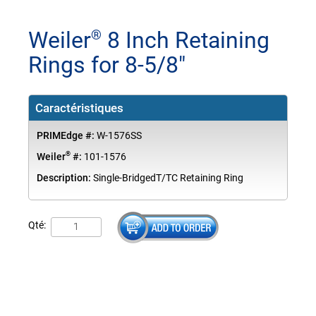
Weiler
8 Inch Retaining
®
Rings for 8-5/8"
Caractéristiques
PRIMEdge #:
W-1576SS
®
Weiler
#:
101-1576
Description:
Single-BridgedT/TC Retaining Ring
Qté: