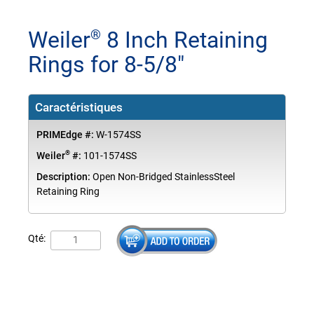
Weiler
8 Inch Retaining
®
Rings for 8-5/8"
Caractéristiques
PRIMEdge #:
W-1574SS
®
Weiler
#:
101-1574SS
Description:
Open Non-Bridged StainlessSteel
Retaining Ring
Qté: