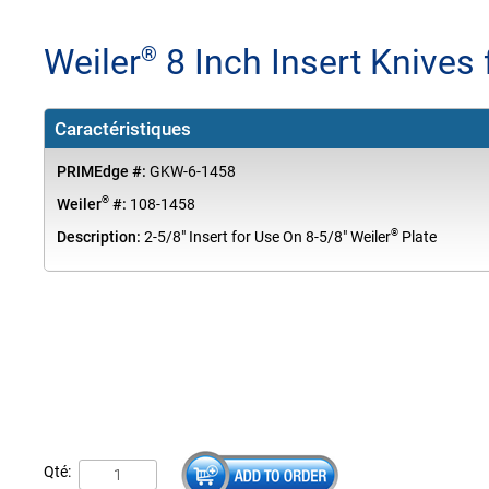
Weiler
8 Inch Insert Knives 
®
Caractéristiques
PRIMEdge #:
GKW-6-1458
®
Weiler
#:
108-1458
®
Description:
2-5/8" Insert for Use On 8-5/8" Weiler
Plate
Qté: