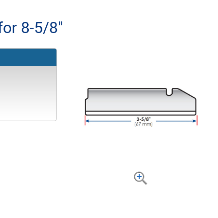
for 8-5/8"