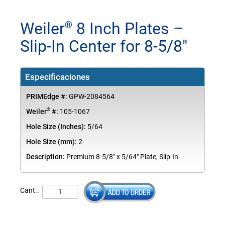
Weiler
8 Inch Plates –
®
Slip-In Center for 8-5/8"
Especificaciones
PRIMEdge #:
GPW-2084564
®
Weiler
#:
105-1067
Hole Size (Inches):
5/64
Hole Size (mm):
2
Description:
Premium 8-5/8" x 5/64" Plate, Slip-In
Cant.: