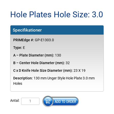
Hole Plates Hole Size: 3.0
Specifikationer
PRIMEdge #:
GP-E1303.0
Type:
E
A – Plate Diameter (mm):
130
B – Center Hole Diameter (mm):
32
C x D Knife Hole Size Diameter (mm):
23 X 19
Description:
130 mm Unger Style Hole Plate 3.0 mm
Holes
Antal: