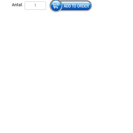
Antal: