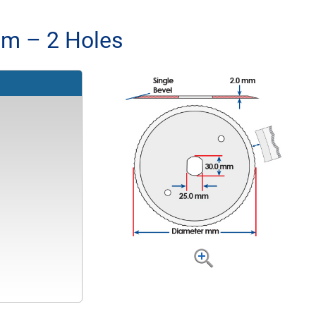
m – 2 Holes