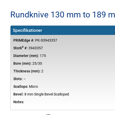
Rundknive 130 mm to 189 m
Specifikationer
PRIMEdge #:
PK-S3943357
®
Stork
#:
3943357
Diameter (mm):
175
Bore (mm):
25/30
Thickness (mm):
2
Slots:
–
Scallops:
Micro
Bevel:
8 mm Single Bevel Scalloped
Notes: