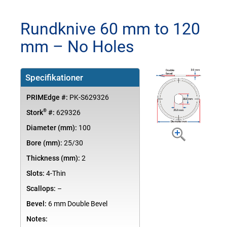
Rundknive 60 mm to 120
mm – No Holes
Specifikationer
PRIMEdge #:
PK-S629326
®
Stork
#:
629326
Diameter (mm):
100
Bore (mm):
25/30
Thickness (mm):
2
Slots:
4-Thin
Scallops:
–
Bevel:
6 mm Double Bevel
Notes: