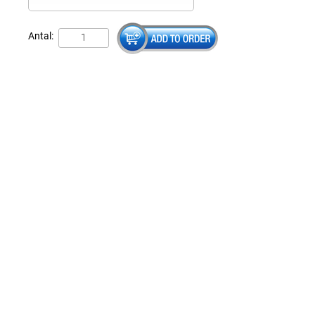
Antal: