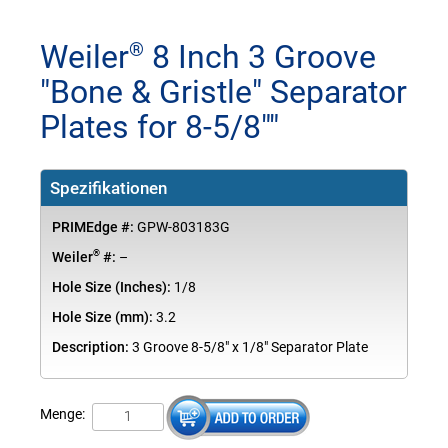
Weiler
8 Inch 3 Groove
®
"Bone & Gristle" Separator
Plates for 8-5/8""
Spezifikationen
PRIMEdge #:
GPW-803183G
®
Weiler
#:
–
Hole Size (Inches):
1/8
Hole Size (mm):
3.2
Description:
3 Groove 8-5/8" x 1/8" Separator Plate
Menge: