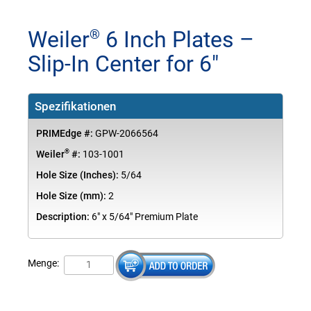
Weiler
6 Inch Plates –
®
Slip-In Center for 6"
Spezifikationen
PRIMEdge #:
GPW-2066564
®
Weiler
#:
103-1001
Hole Size (Inches):
5/64
Hole Size (mm):
2
Description:
6" x 5/64" Premium Plate
Menge: