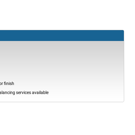
r finish
ancing services available