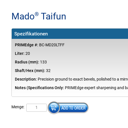
Mado
Taifun
®
Spezifikationen
PRIMEdge #:
BC-MD20LTFF
Liter:
20
Radius (mm):
133
Shaft/Hex (mm):
32
Description:
Precision ground to exact bevels, polished to a mirro
Notes (Specifications Only:
PRIMEdge expert sharpening and bal
Menge: