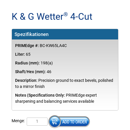
K & G Wetter
4-Cut
®
Spezifikationen
PRIMEdge #:
BC-KW65LA4C
Liter:
65
Radius (mm):
198(a)
Shaft/Hex (mm):
46
Description:
Precision ground to exact bevels, polished
to a mirror finish
Notes (Specifications Only:
PRIMEdge expert
sharpening and balancing services available
Menge: